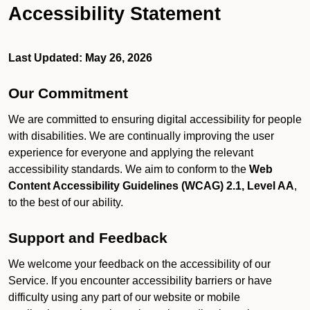
Accessibility Statement
Last Updated: May 26, 2026
Our Commitment
We are committed to ensuring digital accessibility for people
with disabilities. We are continually improving the user
experience for everyone and applying the relevant
accessibility standards. We aim to conform to the
Web
Content Accessibility Guidelines (WCAG) 2.1, Level AA
,
to the best of our ability.
Support and Feedback
We welcome your feedback on the accessibility of our
Service. If you encounter accessibility barriers or have
difficulty using any part of our website or mobile