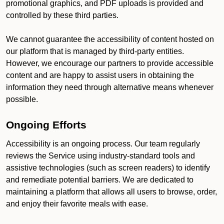
promotional graphics, and PDF uploads is provided and
controlled by these third parties.
We cannot guarantee the accessibility of content hosted on
our platform that is managed by third-party entities.
However, we encourage our partners to provide accessible
content and are happy to assist users in obtaining the
information they need through alternative means whenever
possible.
Ongoing Efforts
Accessibility is an ongoing process. Our team regularly
reviews the Service using industry-standard tools and
assistive technologies (such as screen readers) to identify
and remediate potential barriers. We are dedicated to
maintaining a platform that allows all users to browse, order,
and enjoy their favorite meals with ease.