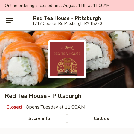
Online ordering is closed until August 11th at 11:00AM
Red Tea House - Pittsburgh
1717 Cochran Rd Pittsburgh, PA 15220
Red Tea House - Pittsburgh
Opens Tuesday at 11:00AM
Closed
Store info
Call us