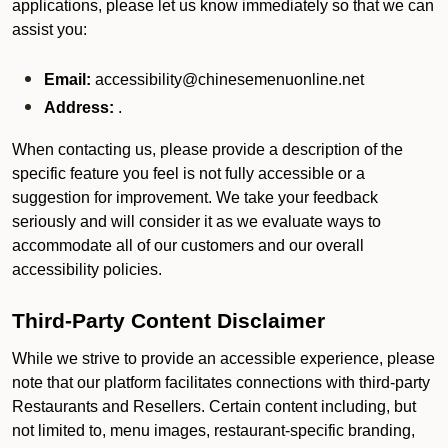
applications, please let us know immediately so that we can
assist you:
Email:
accessibility@chinesemenuonline.net
Address:
.
When contacting us, please provide a description of the
specific feature you feel is not fully accessible or a
suggestion for improvement. We take your feedback
seriously and will consider it as we evaluate ways to
accommodate all of our customers and our overall
accessibility policies.
Third-Party Content Disclaimer
While we strive to provide an accessible experience, please
note that our platform facilitates connections with third-party
Restaurants and Resellers. Certain content including, but
not limited to, menu images, restaurant-specific branding,