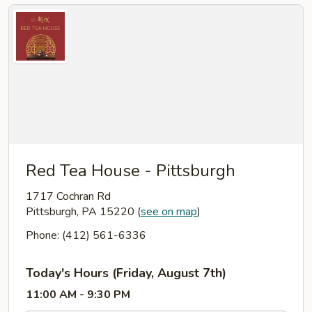
Red Tea House - Pittsburgh
1717 Cochran Rd
Pittsburgh, PA 15220
(
see on map
)
Phone: (412) 561-6336
Today's Hours (Friday, August 7th)
11:00 AM - 9:30 PM