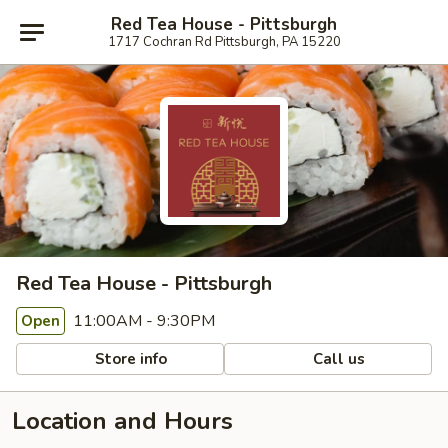
Red Tea House - Pittsburgh
1717 Cochran Rd Pittsburgh, PA 15220
Red Tea House - Pittsburgh
11:00AM - 9:30PM
Open
Store info
Call us
Location and Hours