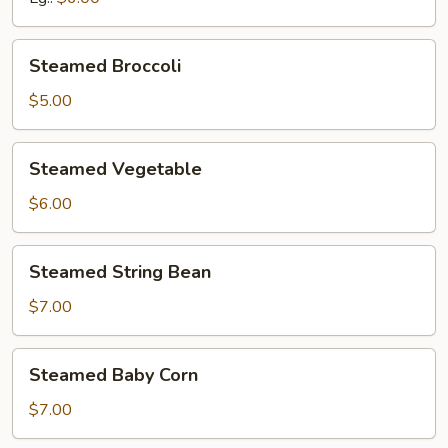
Steamed
Steamed Broccoli
Broccoli
$5.00
Steamed
Steamed Vegetable
Vegetable
$6.00
Steamed
Steamed String Bean
String
Bean
$7.00
Steamed
Steamed Baby Corn
Baby
Corn
$7.00