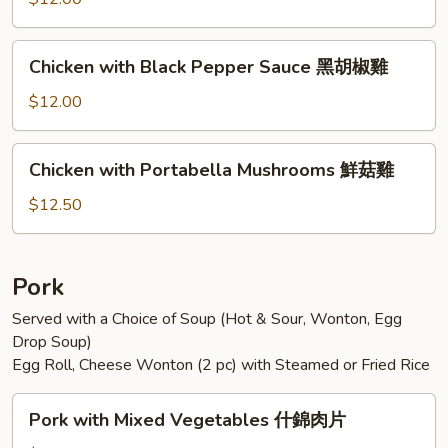
Sauce
魚
Chicken
香
Chicken with Black Pepper Sauce 黑胡椒雞
with
雞
Black
$12.00
Pepper
Sauce
Chicken
Chicken with Portabella Mushrooms 鮮菇雞
黑
with
胡
Portabella
$12.50
椒
Mushrooms
雞
鮮
菇
Pork
雞
Served with a Choice of Soup (Hot & Sour, Wonton, Egg
Drop Soup)
Egg Roll, Cheese Wonton (2 pc) with Steamed or Fried Rice
Pork
Pork with Mixed Vegetables 什錦肉片
with