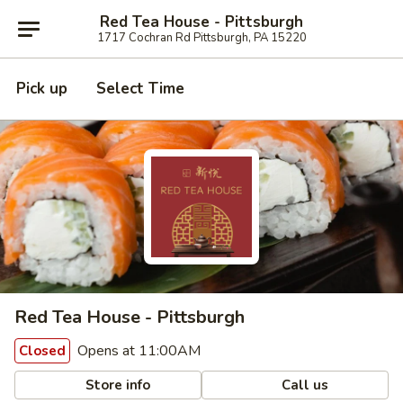
Red Tea House - Pittsburgh
1717 Cochran Rd Pittsburgh, PA 15220
Pick up
Select Time
Red Tea House - Pittsburgh
Opens at 11:00AM
Closed
Store info
Call us