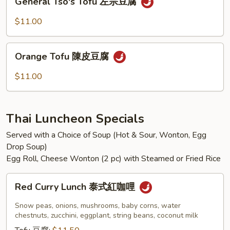
香
General Tso's Tofu 左宗豆腐
Tso's
茄
Tofu
$11.00
子
左
宗
Orange
豆
Orange Tofu 陳皮豆腐
Tofu
腐
陳
$11.00
皮
豆
腐
Thai Luncheon Specials
Served with a Choice of Soup (Hot & Sour, Wonton, Egg
Drop Soup)
Egg Roll, Cheese Wonton (2 pc) with Steamed or Fried Rice
Red
Red Curry Lunch 泰式紅咖哩
Curry
Lunch
Snow peas, onions, mushrooms, baby corns, water
泰
chestnuts, zucchini, eggplant, string beans, coconut milk
式