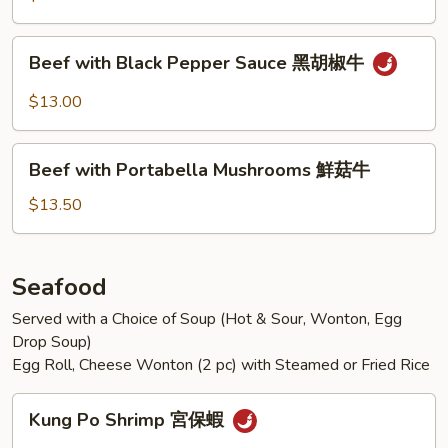
Vegetables
什
Beef
Beef with Black Pepper Sauce 黑胡椒牛
錦
with
牛
Black
$13.00
Pepper
Sauce
Beef
黑
Beef with Portabella Mushrooms 鮮菇牛
with
胡
Portabella
$13.50
椒
Mushrooms
牛
鮮
菇
Seafood
牛
Served with a Choice of Soup (Hot & Sour, Wonton, Egg
Drop Soup)
Egg Roll, Cheese Wonton (2 pc) with Steamed or Fried Rice
Kung
Kung Po Shrimp 宮保蝦
Po