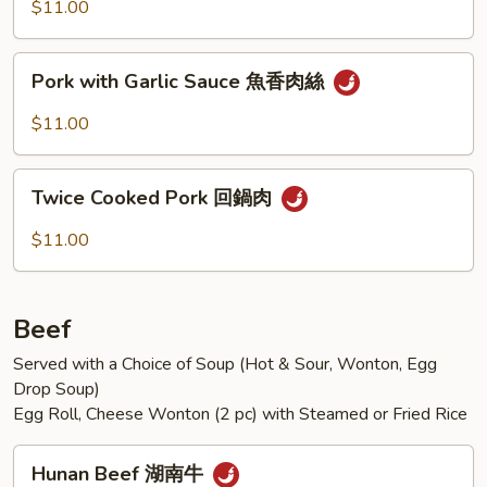
Mixed
$11.00
Vegetables
什
Pork
Pork with Garlic Sauce 魚香肉絲
錦
with
肉
Garlic
$11.00
片
Sauce
魚
Twice
香
Twice Cooked Pork 回鍋肉
Cooked
肉
Pork
$11.00
絲
回
鍋
肉
Beef
Served with a Choice of Soup (Hot & Sour, Wonton, Egg
Drop Soup)
Egg Roll, Cheese Wonton (2 pc) with Steamed or Fried Rice
Hunan
Hunan Beef 湖南牛
Beef