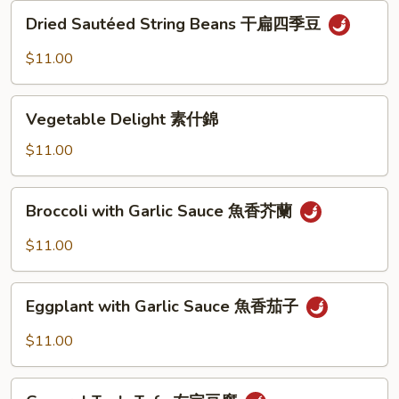
Dried
Dried Sautéed String Beans 干扁四季豆
Sautéed
String
$11.00
Beans
干
Vegetable
扁
Vegetable Delight 素什錦
Delight
四
素
$11.00
季
什
豆
錦
Broccoli
Broccoli with Garlic Sauce 魚香芥蘭
with
Garlic
$11.00
Sauce
魚
Eggplant
香
Eggplant with Garlic Sauce 魚香茄子
with
芥
Garlic
$11.00
蘭
Sauce
魚
General