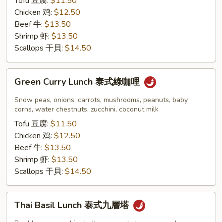
Tofu 豆腐:
$11.50
紅
Chicken 鸡:
$12.50
咖
Beef 牛:
$13.50
哩
Shrimp 虾:
$13.50
Scallops 干貝:
$14.50
Green
Green Curry Lunch 泰式綠咖哩
Curry
Lunch
Snow peas, onions, carrots, mushrooms, peanuts, baby
泰
corns, water chestnuts, zucchini, coconut milk
式
Tofu 豆腐:
$11.50
綠
Chicken 鸡:
$12.50
咖
Beef 牛:
$13.50
哩
Shrimp 虾:
$13.50
Scallops 干貝:
$14.50
Thai
Thai Basil Lunch 泰式九層塔
Basil
Lunch