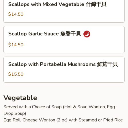
Scallops
Scallops with Mixed Vegetable 什錦干貝
菇
with
蝦
Mixed
$14.50
Vegetable
什
Scallop
Scallop Garlic Sauce 魚香干貝
錦
Garlic
干
Sauce
$14.50
貝
魚
香
Scallop
干
Scallop with Portabella Mushrooms 鮮菇干貝
with
貝
Portabella
$15.50
Mushrooms
鮮
菇
Vegetable
干
Served with a Choice of Soup (Hot & Sour, Wonton, Egg
貝
Drop Soup)
Egg Roll, Cheese Wonton (2 pc) with Steamed or Fried Rice