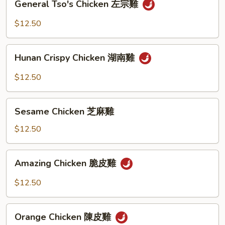
General Tso's Chicken 左宗雞
Tso's
Chicken
$12.50
左
宗
Hunan
雞
Hunan Crispy Chicken 湖南雞
Crispy
Chicken
$12.50
湖
南
Sesame
雞
Sesame Chicken 芝麻雞
Chicken
芝
$12.50
麻
雞
Amazing
Amazing Chicken 脆皮雞
Chicken
脆
$12.50
皮
雞
Orange
Orange Chicken 陳皮雞
Chicken