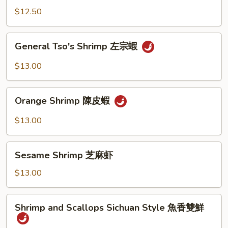
陳
$12.50
皮
雞
General
General Tso's Shrimp 左宗蝦
Tso's
Shrimp
$13.00
左
宗
Orange
蝦
Orange Shrimp 陳皮蝦
Shrimp
陳
$13.00
皮
蝦
Sesame
Sesame Shrimp 芝麻虾
Shrimp
芝
$13.00
麻
虾
Shrimp
Shrimp and Scallops Sichuan Style 魚香雙鮮
and
Scallops