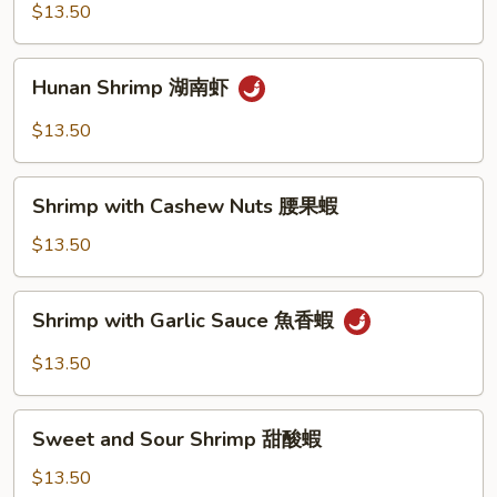
Shrimp
$13.50
宮
保
Hunan
蝦
Hunan Shrimp 湖南虾
Shrimp
湖
$13.50
南
虾
Shrimp
Shrimp with Cashew Nuts 腰果蝦
with
Cashew
$13.50
Nuts
腰
Shrimp
Shrimp with Garlic Sauce 魚香蝦
果
with
蝦
Garlic
$13.50
Sauce
魚
Sweet
香
Sweet and Sour Shrimp 甜酸蝦
and
蝦
Sour
$13.50