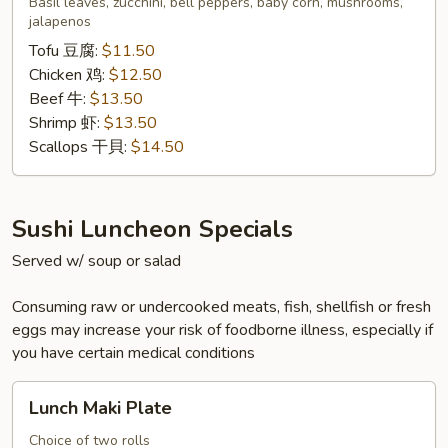
Basil leaves, zucchini, bell peppers, baby corn, mushrooms,
泰
jalapenos
式
Tofu 豆腐:
$11.50
九
Chicken 鸡:
$12.50
層
Beef 牛:
$13.50
塔
Shrimp 虾:
$13.50
Scallops 干貝:
$14.50
Sushi Luncheon Specials
Served w/ soup or salad
Consuming raw or undercooked meats, fish, shellfish or fresh
eggs may increase your risk of foodborne illness, especially if
you have certain medical conditions
Lunch
Lunch Maki Plate
Maki
Plate
Choice of two rolls