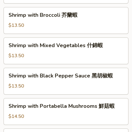
Shrimp
甜
Shrimp
Shrimp with Broccoli 芥蘭蝦
酸
with
蝦
Broccoli
$13.50
芥
蘭
Shrimp
Shrimp with Mixed Vegetables 什錦蝦
蝦
with
Mixed
$13.50
Vegetables
什
Shrimp
Shrimp with Black Pepper Sauce 黑胡椒蝦
錦
with
蝦
Black
$13.50
Pepper
Sauce
Shrimp
Shrimp with Portabella Mushrooms 鮮菇蝦
黑
with
胡
Portabella
$14.50
椒
Mushrooms
蝦
鮮