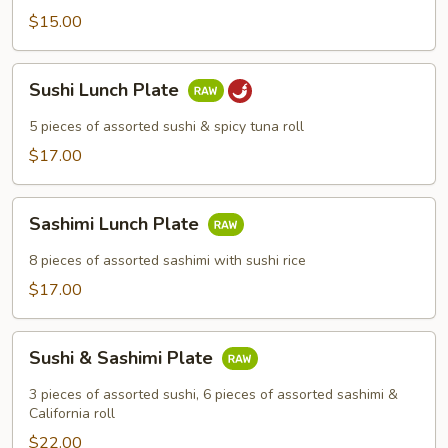
$15.00
Sushi
Sushi Lunch Plate
Lunch
Plate
5 pieces of assorted sushi & spicy tuna roll
$17.00
Sashimi
Sashimi Lunch Plate
Lunch
Plate
8 pieces of assorted sashimi with sushi rice
$17.00
Sushi
Sushi & Sashimi Plate
&
Sashimi
3 pieces of assorted sushi, 6 pieces of assorted sashimi &
Plate
California roll
$22.00