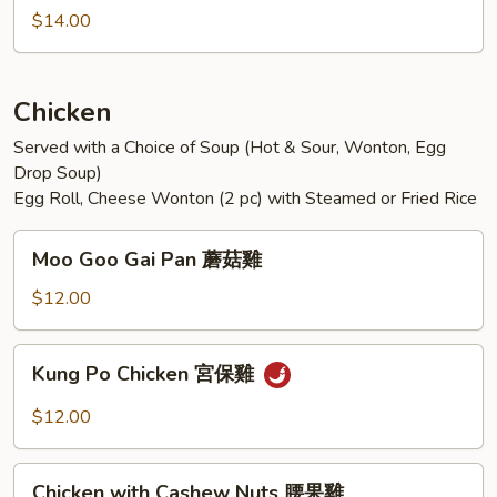
Sichuan
$14.00
Style
魚
香
Chicken
雙
Served with a Choice of Soup (Hot & Sour, Wonton, Egg
鮮
Drop Soup)
Egg Roll, Cheese Wonton (2 pc) with Steamed or Fried Rice
Moo
Moo Goo Gai Pan 蘑菇雞
Goo
Gai
$12.00
Pan
蘑
Kung
Kung Po Chicken 宮保雞
菇
Po
雞
Chicken
$12.00
宮
保
Chicken
雞
Chicken with Cashew Nuts 腰果雞