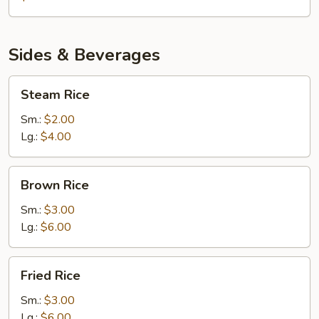
Sides & Beverages
Steam
Steam Rice
Rice
Sm.:
$2.00
Lg.:
$4.00
Brown
Brown Rice
Rice
Sm.:
$3.00
Lg.:
$6.00
Fried
Fried Rice
Rice
Sm.:
$3.00
Lg.:
$6.00