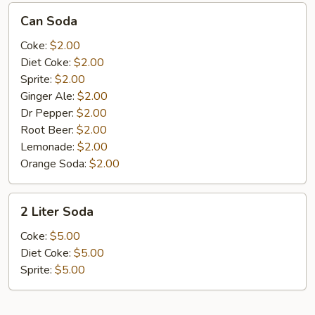
Can
Can Soda
Soda
Coke:
$2.00
Diet Coke:
$2.00
Sprite:
$2.00
Ginger Ale:
$2.00
Dr Pepper:
$2.00
Root Beer:
$2.00
Lemonade:
$2.00
Orange Soda:
$2.00
2
2 Liter Soda
Liter
Soda
Coke:
$5.00
Diet Coke:
$5.00
Sprite:
$5.00