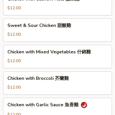
with
Cashew
$12.00
Nuts
腰
Sweet
Sweet & Sour Chicken 甜酸雞
果
&
雞
Sour
$12.00
Chicken
甜
Chicken
Chicken with Mixed Vegetables 什錦雞
酸
with
雞
Mixed
$12.00
Vegetables
什
Chicken
Chicken with Broccoli 芥蘭雞
錦
with
雞
Broccoli
$12.00
芥
蘭
Chicken
Chicken with Garlic Sauce 魚香雞
雞
with
Garlic
$12.00