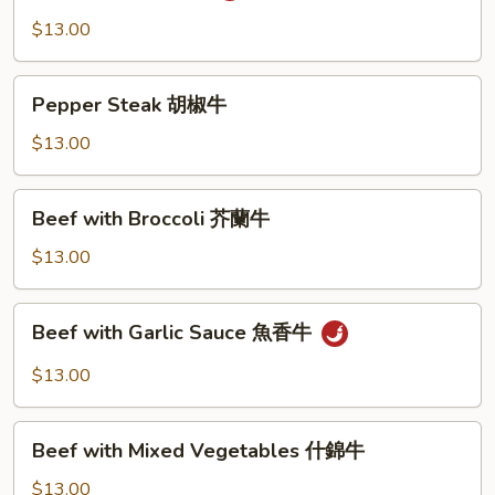
湖
$13.00
南
牛
Pepper
Pepper Steak 胡椒牛
Steak
胡
$13.00
椒
牛
Beef
Beef with Broccoli 芥蘭牛
with
Broccoli
$13.00
芥
蘭
Beef
Beef with Garlic Sauce 魚香牛
牛
with
Garlic
$13.00
Sauce
魚
Beef
香
Beef with Mixed Vegetables 什錦牛
with
牛
Mixed
$13.00