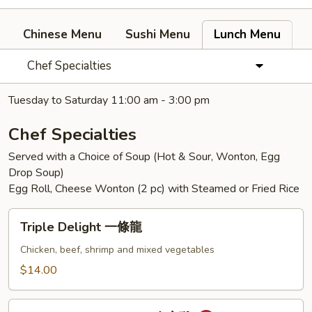
Chinese Menu
Sushi Menu
Lunch Menu
Chef Specialties
Tuesday to Saturday 11:00 am - 3:00 pm
Chef Specialties
Served with a Choice of Soup (Hot & Sour, Wonton, Egg
Drop Soup)
Egg Roll, Cheese Wonton (2 pc) with Steamed or Fried Rice
Triple
Triple Delight 一條龍
Delight
一
Chicken, beef, shrimp and mixed vegetables
條
$14.00
龍
General