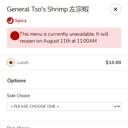
Red Tea House - Pittsburgh
General Tso's Shrimp 左宗蝦
1717 Cochran Rd Pittsburgh, PA 15220
Spicy
Pick up
Select Time
This menu is currently unavailable. It will
reopen on August 11th at 11:00AM
Lunch
$13.00
Options
Side Choice
Red Tea House - Pittsburgh
Opens at 12:00PM
Closed
Store info
Call us