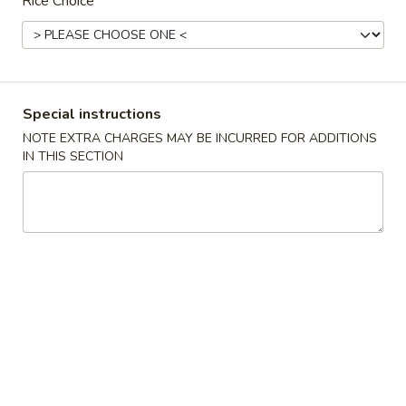
Rice Choice
Chinese Menu
Sushi Menu
Lunch Menu
Chef Specialties
Special instructions
Tuesday to Saturday 11:00 am - 3:00 pm
NOTE EXTRA CHARGES MAY BE INCURRED FOR ADDITIONS
IN THIS SECTION
Chef Specialties
Served with a Choice of Soup (Hot & Sour, Wonton, Egg
Drop Soup)
Egg Roll, Cheese Wonton (2 pc) with Steamed or Fried Rice
Triple
Triple Delight 一條龍
Delight
一
Chicken, beef, shrimp and mixed vegetables
條
$14.00
龍
General