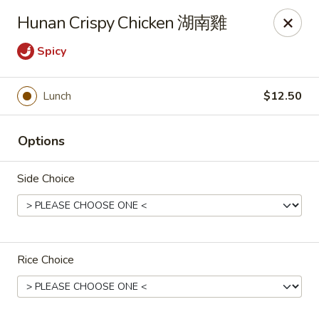
Online ordering is closed until August 11th at 11:00AM
Hunan Crispy Chicken 湖南雞
Red Tea House - Pittsburgh
Spicy
1717 Cochran Rd Pittsburgh, PA 15220
Pick up
Lunch
$12.50
Options
Side Choice
Rice Choice
Red Tea House - Pittsburgh
Opens Tuesday at 11:00AM
Closed