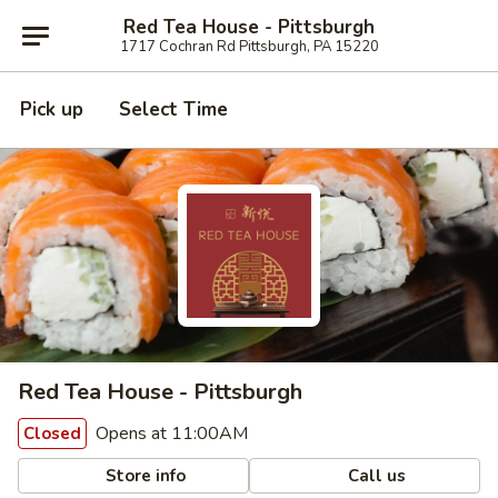
Red Tea House - Pittsburgh
1717 Cochran Rd Pittsburgh, PA 15220
Pick up
Select Time
Red Tea House - Pittsburgh
Opens at 11:00AM
Closed
Store info
Call us