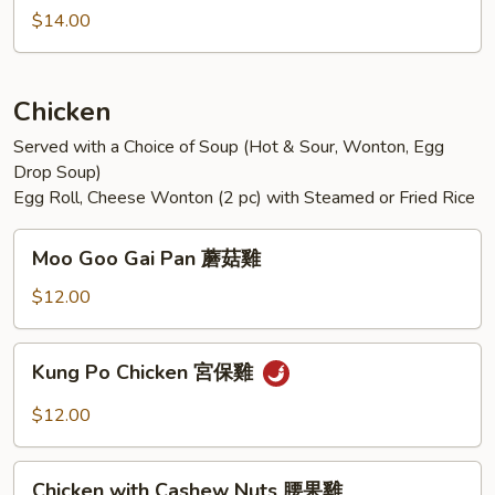
Sichuan
$14.00
Style
魚
香
Chicken
雙
Served with a Choice of Soup (Hot & Sour, Wonton, Egg
鮮
Drop Soup)
Egg Roll, Cheese Wonton (2 pc) with Steamed or Fried Rice
Moo
Moo Goo Gai Pan 蘑菇雞
Goo
Gai
$12.00
Pan
蘑
Kung
Kung Po Chicken 宮保雞
菇
Po
雞
Chicken
$12.00
宮
保
Chicken
雞
Chicken with Cashew Nuts 腰果雞