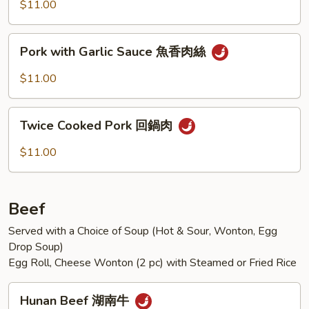
Mixed
$11.00
Vegetables
什
Pork
Pork with Garlic Sauce 魚香肉絲
錦
with
肉
Garlic
$11.00
片
Sauce
魚
Twice
香
Twice Cooked Pork 回鍋肉
Cooked
肉
Pork
$11.00
絲
回
鍋
肉
Beef
Served with a Choice of Soup (Hot & Sour, Wonton, Egg
Drop Soup)
Egg Roll, Cheese Wonton (2 pc) with Steamed or Fried Rice
Hunan
Hunan Beef 湖南牛
Beef