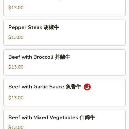
湖
$13.00
南
牛
Pepper
Pepper Steak 胡椒牛
Steak
胡
$13.00
椒
牛
Beef
Beef with Broccoli 芥蘭牛
with
Broccoli
$13.00
芥
蘭
Beef
Beef with Garlic Sauce 魚香牛
牛
with
Garlic
$13.00
Sauce
魚
Beef
香
Beef with Mixed Vegetables 什錦牛
with
牛
Mixed
$13.00