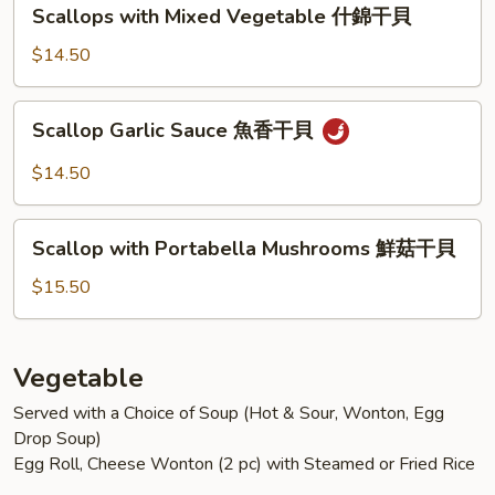
Scallops
Scallops with Mixed Vegetable 什錦干貝
菇
with
蝦
Mixed
$14.50
Vegetable
什
Scallop
Scallop Garlic Sauce 魚香干貝
錦
Garlic
干
Sauce
$14.50
貝
魚
香
Scallop
干
Scallop with Portabella Mushrooms 鮮菇干貝
with
貝
Portabella
$15.50
Mushrooms
鮮
菇
Vegetable
干
Served with a Choice of Soup (Hot & Sour, Wonton, Egg
貝
Drop Soup)
Egg Roll, Cheese Wonton (2 pc) with Steamed or Fried Rice