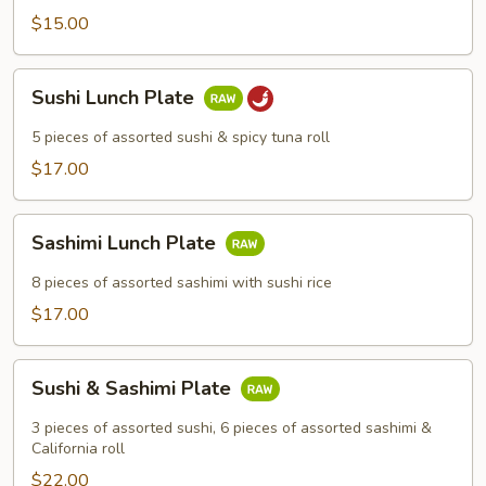
$15.00
Sushi
Sushi Lunch Plate
Lunch
Plate
5 pieces of assorted sushi & spicy tuna roll
$17.00
Sashimi
Sashimi Lunch Plate
Lunch
Plate
8 pieces of assorted sashimi with sushi rice
$17.00
Sushi
Sushi & Sashimi Plate
&
Sashimi
3 pieces of assorted sushi, 6 pieces of assorted sashimi &
Plate
California roll
$22.00