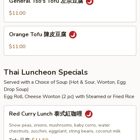
香
General Tso's Tofu 左宗豆腐
Tso's
茄
Tofu
$11.00
子
左
宗
Orange
豆
Orange Tofu 陳皮豆腐
Tofu
腐
陳
$11.00
皮
豆
腐
Thai Luncheon Specials
Served with a Choice of Soup (Hot & Sour, Wonton, Egg
Drop Soup)
Egg Roll, Cheese Wonton (2 pc) with Steamed or Fried Rice
Red
Red Curry Lunch 泰式紅咖哩
Curry
Lunch
Snow peas, onions, mushrooms, baby corns, water
泰
chestnuts, zucchini, eggplant, string beans, coconut milk
式