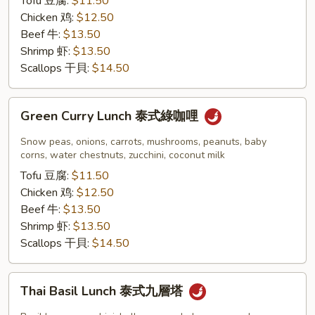
Tofu 豆腐:
$11.50
紅
Chicken 鸡:
$12.50
咖
Beef 牛:
$13.50
哩
Shrimp 虾:
$13.50
Scallops 干貝:
$14.50
Green
Green Curry Lunch 泰式綠咖哩
Curry
Lunch
Snow peas, onions, carrots, mushrooms, peanuts, baby
泰
corns, water chestnuts, zucchini, coconut milk
式
Tofu 豆腐:
$11.50
綠
Chicken 鸡:
$12.50
咖
Beef 牛:
$13.50
哩
Shrimp 虾:
$13.50
Scallops 干貝:
$14.50
Thai
Thai Basil Lunch 泰式九層塔
Basil
Lunch