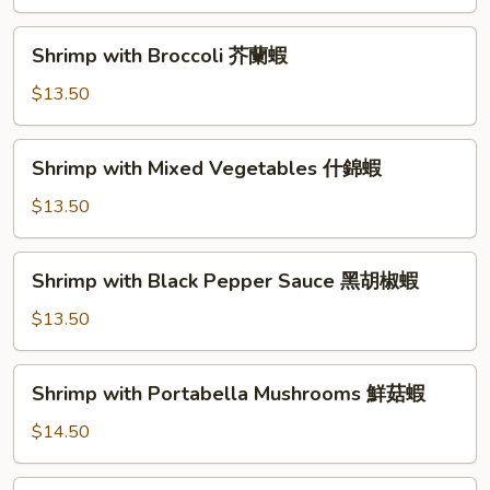
Shrimp
甜
Shrimp
Shrimp with Broccoli 芥蘭蝦
酸
with
蝦
Broccoli
$13.50
芥
蘭
Shrimp
Shrimp with Mixed Vegetables 什錦蝦
蝦
with
Mixed
$13.50
Vegetables
什
Shrimp
Shrimp with Black Pepper Sauce 黑胡椒蝦
錦
with
蝦
Black
$13.50
Pepper
Sauce
Shrimp
Shrimp with Portabella Mushrooms 鮮菇蝦
黑
with
胡
Portabella
$14.50
椒
Mushrooms
蝦
鮮