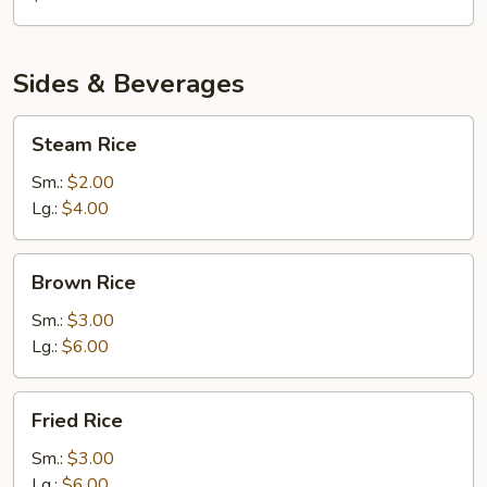
Sides & Beverages
Steam
Steam Rice
Rice
Sm.:
$2.00
Lg.:
$4.00
Brown
Brown Rice
Rice
Sm.:
$3.00
Lg.:
$6.00
Fried
Fried Rice
Rice
Sm.:
$3.00
Lg.:
$6.00