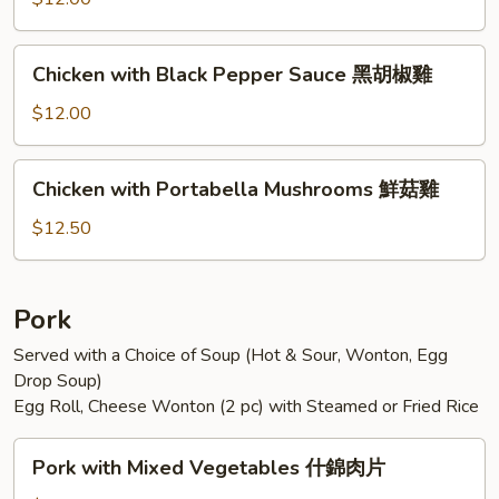
Sauce
魚
Chicken
香
Chicken with Black Pepper Sauce 黑胡椒雞
with
雞
Black
$12.00
Pepper
Sauce
Chicken
Chicken with Portabella Mushrooms 鮮菇雞
黑
with
胡
Portabella
$12.50
椒
Mushrooms
雞
鮮
菇
Pork
雞
Served with a Choice of Soup (Hot & Sour, Wonton, Egg
Drop Soup)
Egg Roll, Cheese Wonton (2 pc) with Steamed or Fried Rice
Pork
Pork with Mixed Vegetables 什錦肉片
with