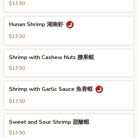
Shrimp
$13.50
宮
保
Hunan
蝦
Hunan Shrimp 湖南虾
Shrimp
湖
$13.50
南
虾
Shrimp
Shrimp with Cashew Nuts 腰果蝦
with
Cashew
$13.50
Nuts
腰
Shrimp
Shrimp with Garlic Sauce 魚香蝦
果
with
蝦
Garlic
$13.50
Sauce
魚
Sweet
香
Sweet and Sour Shrimp 甜酸蝦
and
蝦
Sour
$13.50