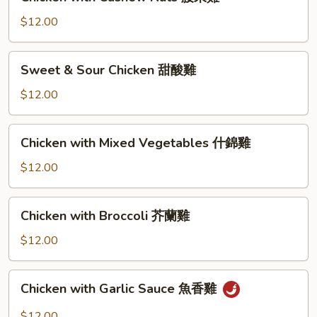
with
Cashew
$12.00
Nuts
腰
Sweet
Sweet & Sour Chicken 甜酸雞
果
&
雞
Sour
$12.00
Chicken
甜
Chicken
Chicken with Mixed Vegetables 什錦雞
酸
with
雞
Mixed
$12.00
Vegetables
什
Chicken
Chicken with Broccoli 芥蘭雞
錦
with
雞
Broccoli
$12.00
芥
蘭
Chicken
Chicken with Garlic Sauce 魚香雞
雞
with
Garlic
$12.00