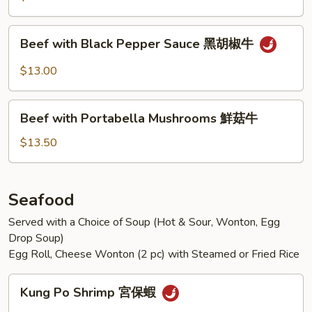
Vegetables
什
Beef
Beef with Black Pepper Sauce 黑胡椒牛
錦
with
牛
Black
$13.00
Pepper
Sauce
Beef
黑
Beef with Portabella Mushrooms 鮮菇牛
with
胡
Portabella
$13.50
椒
Mushrooms
牛
鮮
菇
Seafood
牛
Served with a Choice of Soup (Hot & Sour, Wonton, Egg
Drop Soup)
Egg Roll, Cheese Wonton (2 pc) with Steamed or Fried Rice
Kung
Kung Po Shrimp 宮保蝦
Po