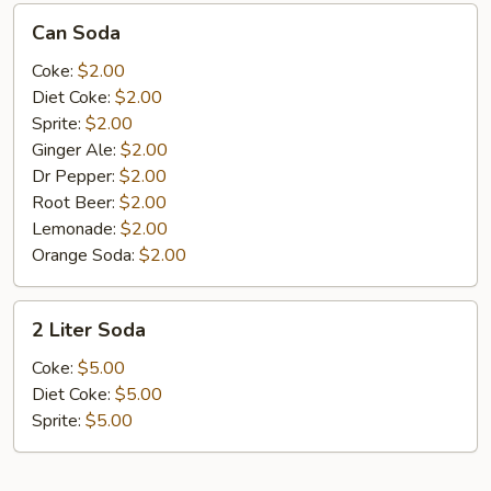
Can
Can Soda
Soda
Coke:
$2.00
Diet Coke:
$2.00
Sprite:
$2.00
Ginger Ale:
$2.00
Dr Pepper:
$2.00
Root Beer:
$2.00
Lemonade:
$2.00
Orange Soda:
$2.00
2
2 Liter Soda
Liter
Soda
Coke:
$5.00
Diet Coke:
$5.00
Sprite:
$5.00