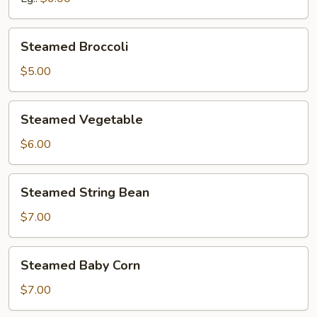
Steamed
Steamed Broccoli
Broccoli
$5.00
Steamed
Steamed Vegetable
Vegetable
$6.00
Steamed
Steamed String Bean
String
Bean
$7.00
Steamed
Steamed Baby Corn
Baby
Corn
$7.00