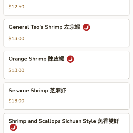
陳
$12.50
皮
雞
General
General Tso's Shrimp 左宗蝦
Tso's
Shrimp
$13.00
左
宗
Orange
蝦
Orange Shrimp 陳皮蝦
Shrimp
陳
$13.00
皮
蝦
Sesame
Sesame Shrimp 芝麻虾
Shrimp
芝
$13.00
麻
虾
Shrimp
Shrimp and Scallops Sichuan Style 魚香雙鮮
and
Scallops