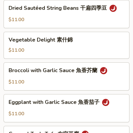
Dried
Dried Sautéed String Beans 干扁四季豆
Sautéed
String
$11.00
Beans
干
Vegetable
扁
Vegetable Delight 素什錦
Delight
四
素
$11.00
季
什
豆
錦
Broccoli
Broccoli with Garlic Sauce 魚香芥蘭
with
Garlic
$11.00
Sauce
魚
Eggplant
香
Eggplant with Garlic Sauce 魚香茄子
with
芥
Garlic
$11.00
蘭
Sauce
魚
General