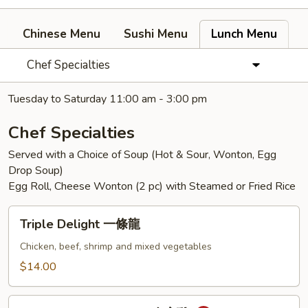
Chinese Menu
Sushi Menu
Lunch Menu
Chef Specialties
Tuesday to Saturday 11:00 am - 3:00 pm
Chef Specialties
Served with a Choice of Soup (Hot & Sour, Wonton, Egg
Drop Soup)
Egg Roll, Cheese Wonton (2 pc) with Steamed or Fried Rice
Triple
Triple Delight 一條龍
Delight
一
Chicken, beef, shrimp and mixed vegetables
條
$14.00
龍
General