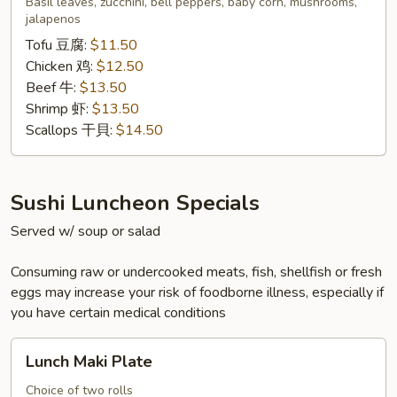
Basil leaves, zucchini, bell peppers, baby corn, mushrooms,
泰
jalapenos
式
Tofu 豆腐:
$11.50
九
Chicken 鸡:
$12.50
層
Beef 牛:
$13.50
塔
Shrimp 虾:
$13.50
Scallops 干貝:
$14.50
Sushi Luncheon Specials
Served w/ soup or salad
Consuming raw or undercooked meats, fish, shellfish or fresh
eggs may increase your risk of foodborne illness, especially if
you have certain medical conditions
Lunch
Lunch Maki Plate
Maki
Plate
Choice of two rolls