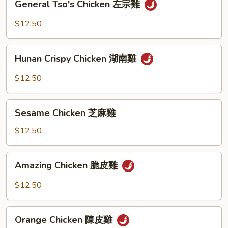
General Tso's Chicken 左宗雞
Tso's
Chicken
$12.50
左
宗
Hunan
雞
Hunan Crispy Chicken 湖南雞
Crispy
Chicken
$12.50
湖
南
Sesame
雞
Sesame Chicken 芝麻雞
Chicken
芝
$12.50
麻
雞
Amazing
Amazing Chicken 脆皮雞
Chicken
脆
$12.50
皮
雞
Orange
Orange Chicken 陳皮雞
Chicken