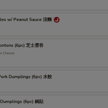
les w/ Peanut Sauce 涼麵
ontons (6pc) 芝士雲吞
am Cheese
ork Dumplings (6pc) 水餃
k Dumplings (6pc) 鍋貼