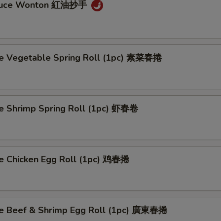
auce Wonton 紅油抄手
 Vegetable Spring Roll (1pc) 素菜春捲
Shrimp Spring Roll (1pc) 虾春卷
Chicken Egg Roll (1pc) 鸡春捲
 Beef & Shrimp Egg Roll (1pc) 廣東春捲