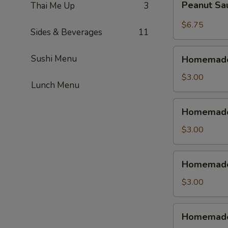
Peanut S
Thai Me Up
3
蝦
Sauce
Wonton
$6.75
Sides & Beverages
11
紅
油
Homemade
Sushi Menu
抄
Homemade
Vegetable
手
Spring
$3.00
Lunch Menu
Roll
(1pc)
Homemade
Homemade 
素
Shrimp
菜
Spring
$3.00
春
Roll
捲
(1pc)
Homemade
Homemade 
虾
Chicken
春
Egg
$3.00
卷
Roll
(1pc)
Homemade
Homemade
鸡
Beef