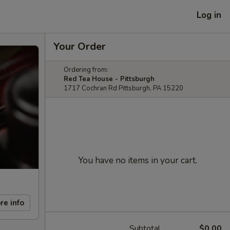
Log in
Your Order
Ordering from:
Red Tea House - Pittsburgh
1717 Cochran Rd Pittsburgh, PA 15220
You have no items in your cart.
re info
Subtotal
$0.00