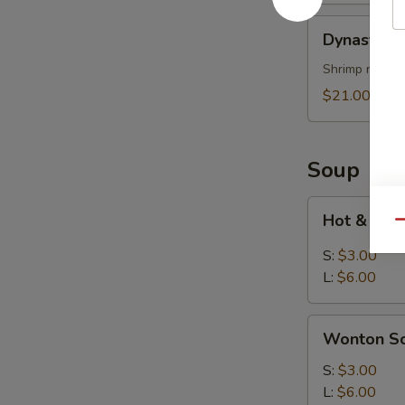
烤
Dynasty
Dynasty P
排
Platter
骨
(for
Shrimp rolls,
2)
$21.00
寶
寶
盤
Soup
Hot
Hot & So
Qu
&
Sour
S:
$3.00
Soup
L:
$6.00
酸
辣
Wonton
湯
Wonton 
Soup
雲
S:
$3.00
吞
L:
$6.00