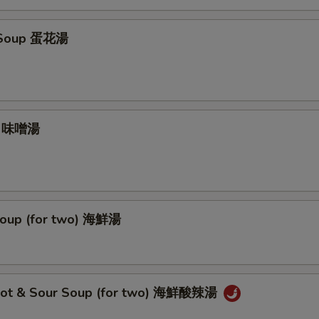
 Soup 蛋花湯
p 味噌湯
oup (for two) 海鮮湯
Hot & Sour Soup (for two) 海鮮酸辣湯