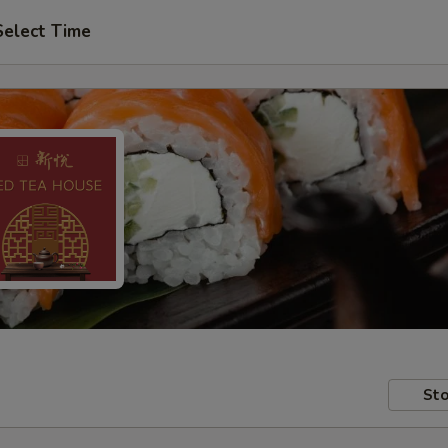
Select Time
Sto