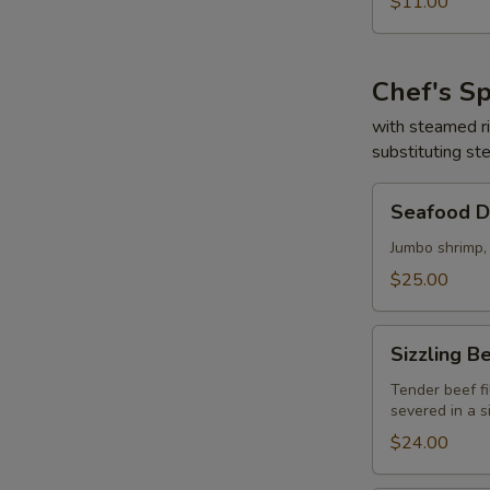
$11.00
Sour
Soup
(for
Chef's Sp
two)
海
with steamed r
substituting st
鮮
酸
Seafood
辣
Seafood 
Delight
湯
海
Jumbo shrimp,
鮮
$25.00
大
會
Sizzling
Sizzling
Beef
&
Tender beef fi
severed in a s
Scallop
鐵
$24.00
板