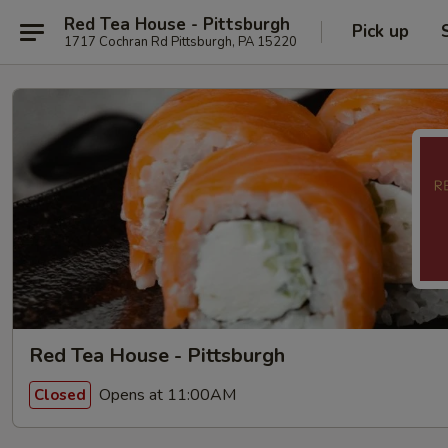
Red Tea House - Pittsburgh
Pick up
1717 Cochran Rd Pittsburgh, PA 15220
Red Tea House - Pittsburgh
Opens at 11:00AM
Closed