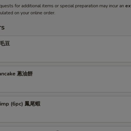
quests for additional items or special preparation may incur an
ex
ulated on your online order.
rs
 毛豆
 Pancake 蔥油餅
hrimp (6pc) 鳳尾蝦