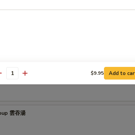
latter (for 2) 寶寶盤
 chicken egg rolls, marinated beef, BBQ spare ribs & cheese wontons
Add to car
$9.95
ur Soup 酸辣湯
antity
Soup 雲吞湯