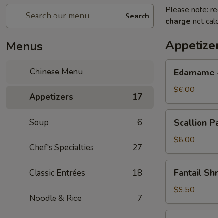
Please note: re
Search
charge
not calc
Appetize
Menus
Edamame
Chinese Menu
Edamame
毛
豆
$6.00
Appetizers
17
Scallion
Soup
6
Scallion
Pancake
蔥
$8.00
Chef's Specialties
27
油
餅
Fantail
Fantail S
Classic Entrées
18
Shrimp
(6pc)
$9.50
Noodle & Rice
7
鳳
尾
Peanut