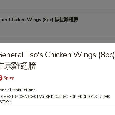
pper Chicken Wings (8pc) 椒盐雞翅膀
Tso's Chicken Wings (8pc) 左宗雞翅膀
eneral Tso's Chicken Wings (8pc)
左宗雞翅膀
 Chicken Skewers (4pc) 雞串
Spicy
pecial instructions
OTE EXTRA CHARGES MAY BE INCURRED FOR ADDITIONS IN THIS
 Spare Ribs (6pc) 烤排骨
ECTION