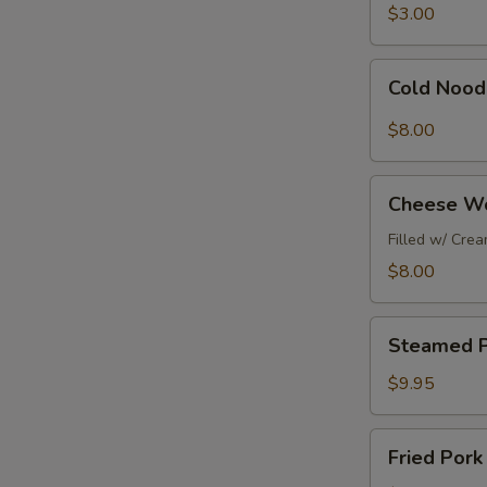
春
&
$3.00
捲
Shrimp
Egg
Cold
Cold Nood
Roll
Noodles
(1pc)
w/
$8.00
廣
Peanut
東
Sauce
Cheese
春
涼
Cheese W
Wontons
捲
麵
(6pc)
Filled w/ Cre
芝
$8.00
士
雲
Steamed
吞
Steamed P
Pork
Dumplings
$9.95
(6pc)
水
Fried
Fried Por
餃
Pork