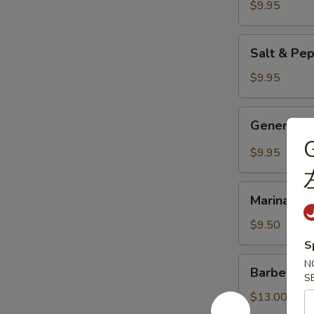
Dumplings
$9.95
(6pc)
鍋
Salt
Salt & Pe
貼
&
Pepper
$9.95
Chicken
Wings
General
General 
(8pc)
Tso's
G
椒
Chicken
$9.95
盐
Wings
雞
(8pc)
Marinated
翅
左
Marinated
Chicken
膀
宗
Skewers
$9.50
雞
(4pc)
S
翅
雞
Barbecued
N
膀
Barbecued
串
Spare
S
Ribs
$13.00
(6pc)