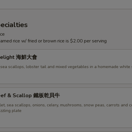
ecialties
ice
eamed rice w/ fried or brown rice is $2.00 per serving
Delight 海鮮大會
 sea scallops, lobster tail and mixed vegetables in a homemade white
 Beef & Scallop 鐵板乾貝牛
let, sea scallops, onions, celery, mushrooms, snow peas, carrots and c
izzling plate