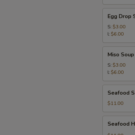
湯
Egg
Egg Drop
Drop
Soup
S:
$3.00
蛋
l:
$6.00
花
湯
Miso
Miso Sou
Soup
味
S:
$3.00
噌
l:
$6.00
湯
Seafood
Seafood S
Soup
(for
$11.00
two)
海
Seafood
Seafood 
鮮
Hot
湯
&