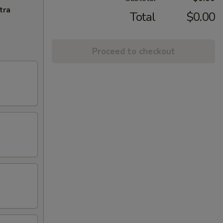
tra
Total
$0.00
Proceed to checkout