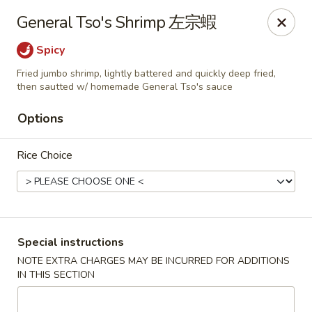
Red Tea House - Pittsburgh
General Tso's Shrimp 左宗蝦
1717 Cochran Rd Pittsburgh, PA 15220
Spicy
Pick up
Select Time
Fried jumbo shrimp, lightly battered and quickly deep fried,
then sautted w/ homemade General Tso's sauce
Options
Rice Choice
Special instructions
Red Tea House - Pittsburgh
NOTE EXTRA CHARGES MAY BE INCURRED FOR ADDITIONS
Opens at 12:00PM
Closed
IN THIS SECTION
Store info
Call us