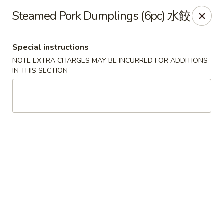
Red Tea House - Pittsburgh
Steamed Pork Dumplings (6pc) 水餃
1717 Cochran Rd Pittsburgh, PA 15220
Special instructions
Pick up
Select Time
NOTE EXTRA CHARGES MAY BE INCURRED FOR ADDITIONS
IN THIS SECTION
Red Tea House - Pittsburgh
Opens at 11:00AM
Closed
Store info
Call us