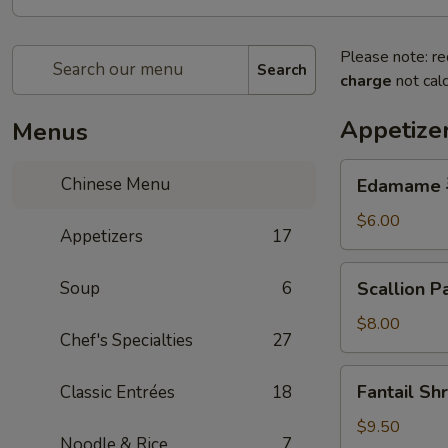
Please note: re
Search
charge
not calc
Appetize
Menus
Edamame
Chinese Menu
Edamame
毛
豆
$6.00
Appetizers
17
Scallion
Soup
6
Scallion
Pancake
蔥
$8.00
Chef's Specialties
27
油
餅
Fantail
Fantail S
Classic Entrées
18
Shrimp
(6pc)
$9.50
Noodle & Rice
7