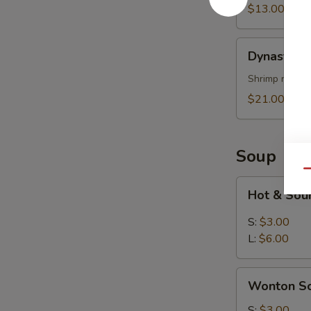
Ribs
$13.00
(6pc)
烤
Dynasty
Dynasty P
排
Platter
骨
(for
Shrimp rolls,
2)
$21.00
寶
寶
盤
Soup
Qu
Hot
Hot & So
&
Sour
S:
$3.00
Soup
L:
$6.00
酸
辣
Wonton
湯
Wonton 
Soup
雲
S:
$3.00