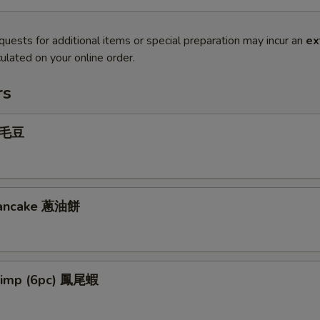
quests for additional items or special preparation may incur an
ex
ulated on your online order.
rs
 毛豆
 Pancake 蔥油餅
hrimp (6pc) 鳳尾蝦