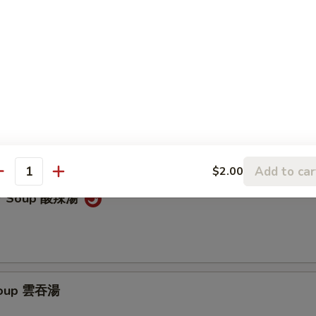
latter (for 2) 寶寶盤
 chicken egg rolls, marinated beef, BBQ spare ribs & cheese wontons
Add to car
$2.00
antity
ur Soup 酸辣湯
Soup 雲吞湯