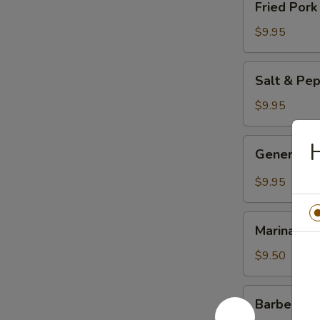
Fried Por
餃
Pork
Dumplings
$9.95
(6pc)
鍋
Salt
Salt & Pe
貼
&
Pepper
$9.95
Chicken
Wings
General
H
General 
(8pc)
Tso's
椒
Chicken
$9.95
盐
Wings
雞
(8pc)
Marinated
翅
左
Marinated
Chicken
膀
宗
Skewers
$9.50
雞
(4pc)
翅
雞
Barbecued
膀
Barbecued
串
Spare