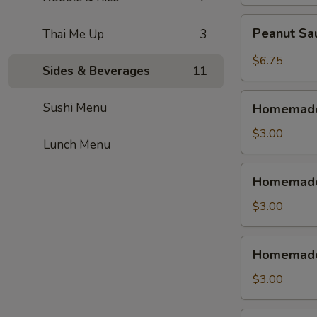
鳳
尾
Peanut
Peanut S
Thai Me Up
3
蝦
Sauce
Wonton
$6.75
Sides & Beverages
11
紅
油
Homemade
Sushi Menu
抄
Homemade
Vegetable
手
Spring
$3.00
Lunch Menu
Roll
(1pc)
Homemade
Homemade 
素
Shrimp
菜
Spring
$3.00
春
Roll
捲
(1pc)
Homemade
Homemade 
虾
Chicken
春
Egg
$3.00
卷
Roll
(1pc)