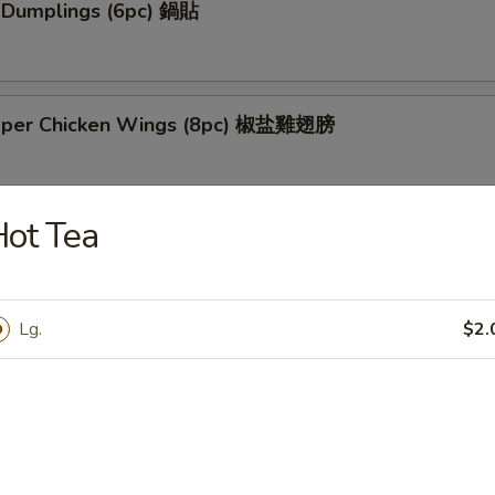
k Dumplings (6pc) 鍋貼
pper Chicken Wings (8pc) 椒盐雞翅膀
ot Tea
Tso's Chicken Wings (8pc) 左宗雞翅膀
Lg.
$2.
 Chicken Skewers (4pc) 雞串
 Spare Ribs (6pc) 烤排骨