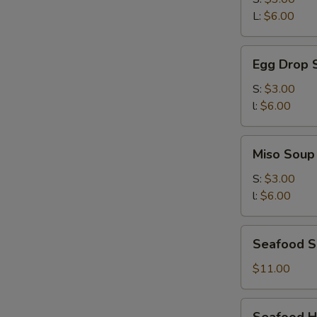
吞
L:
$6.00
湯
Egg
Egg Drop
Drop
Soup
S:
$3.00
蛋
l:
$6.00
花
湯
Miso
Miso Sou
Soup
味
S:
$3.00
噌
l:
$6.00
湯
Seafood
Seafood S
Soup
(for
$11.00
two)
海
Seafood