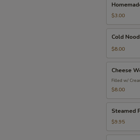
Homemade
Homemade
鸡
Beef
春
&
$3.00
捲
Shrimp
Egg
Cold
Cold Nood
Roll
Noodles
(1pc)
w/
$8.00
廣
Peanut
東
Sauce
Cheese
春
涼
Cheese W
Wontons
捲
麵
(6pc)
Filled w/ Cre
芝
$8.00
士
雲
Steamed
吞
Steamed P
Pork
Dumplings
$9.95
(6pc)
水
Fried