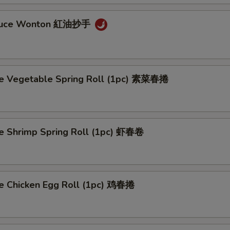
auce Wonton 紅油抄手
 Vegetable Spring Roll (1pc) 素菜春捲
Shrimp Spring Roll (1pc) 虾春卷
Chicken Egg Roll (1pc) 鸡春捲