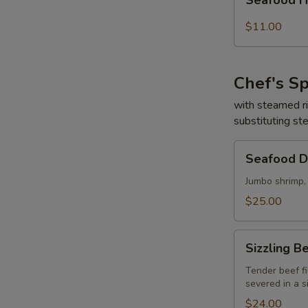
Seafood 
鮮
Hot
湯
&
$11.00
Sour
Soup
(for
Chef's Sp
two)
海
with steamed r
substituting st
鮮
酸
Seafood
辣
Seafood 
Delight
湯
海
Jumbo shrimp,
鮮
$25.00
大
會
Sizzling
Sizzling
Beef
&
Tender beef fi
severed in a s
Scallop
鐵
$24.00