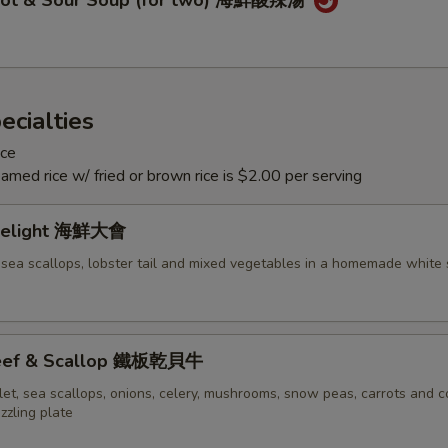
Hot & Sour Soup (for two) 海鮮酸辣湯
ecialties
ice
eamed rice w/ fried or brown rice is $2.00 per serving
Delight 海鮮大會
 sea scallops, lobster tail and mixed vegetables in a homemade white
 Beef & Scallop 鐵板乾貝牛
let, sea scallops, onions, celery, mushrooms, snow peas, carrots and c
izzling plate