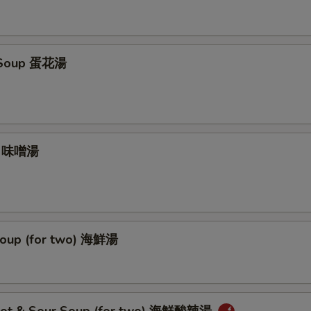
 Soup 蛋花湯
p 味噌湯
oup (for two) 海鮮湯