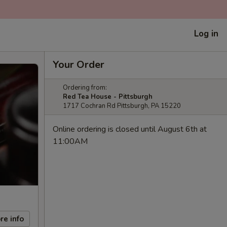
Log in
Your Order
Ordering from:
Red Tea House - Pittsburgh
1717 Cochran Rd Pittsburgh, PA 15220
Online ordering is closed until August 6th at
11:00AM
re info