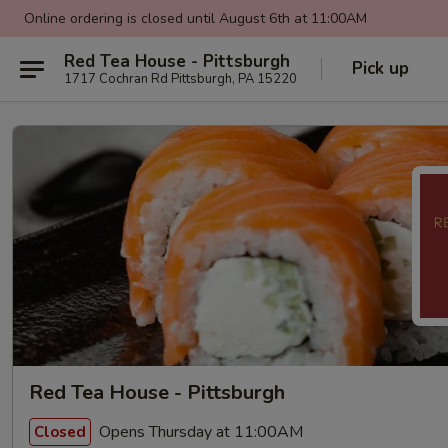
Online ordering is closed until August 6th at 11:00AM
Red Tea House - Pittsburgh
Pick up
1717 Cochran Rd Pittsburgh, PA 15220
Red Tea House - Pittsburgh
Opens Thursday at 11:00AM
Closed