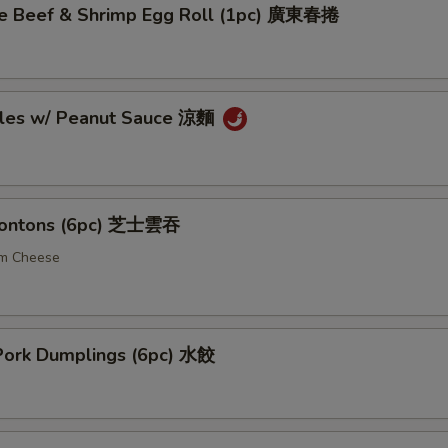
 Beef & Shrimp Egg Roll (1pc) 廣東春捲
les w/ Peanut Sauce 涼麵
ontons (6pc) 芝士雲吞
am Cheese
ork Dumplings (6pc) 水餃