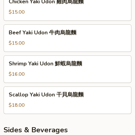
Chicken Yaki Udon 雞肉烏龍麵
烏
Yaki
龍
Udon
$15.00
麵
雞
肉
Beef
Beef Yaki Udon 牛肉烏龍麵
烏
Yaki
龍
Udon
$15.00
麵
牛
肉
Shrimp
Shrimp Yaki Udon 鮮蝦烏龍麵
烏
Yaki
龍
Udon
$16.00
麵
鮮
蝦
Scallop
Scallop Yaki Udon 干貝烏龍麵
烏
Yaki
龍
Udon
$18.00
麵
干
貝
烏
Sides & Beverages
龍