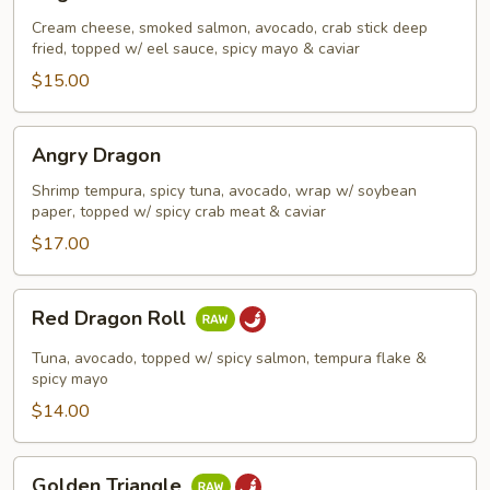
Roll
Cream cheese, smoked salmon, avocado, crab stick deep
fried, topped w/ eel sauce, spicy mayo & caviar
$15.00
Angry
Angry Dragon
Dragon
Shrimp tempura, spicy tuna, avocado, wrap w/ soybean
paper, topped w/ spicy crab meat & caviar
$17.00
Red
Red Dragon Roll
Dragon
Roll
Tuna, avocado, topped w/ spicy salmon, tempura flake &
spicy mayo
$14.00
Golden
Golden Triangle