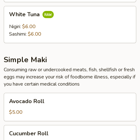
White
White Tuna
Tuna
Nigiri:
$6.00
Sashimi:
$6.00
Simple Maki
Consuming raw or undercooked meats, fish, shellfish or fresh
eggs may increase your risk of foodborne illness, especially if
you have certain medical conditions
Avocado
Avocado Roll
Roll
$5.00
Cucumber
Cucumber Roll
Roll