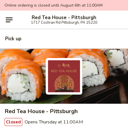
Online ordering is closed until August 6th at 11:00AM
Red Tea House - Pittsburgh
1717 Cochran Rd Pittsburgh, PA 15220
Pick up
Red Tea House - Pittsburgh
Opens Thursday at 11:00AM
Closed