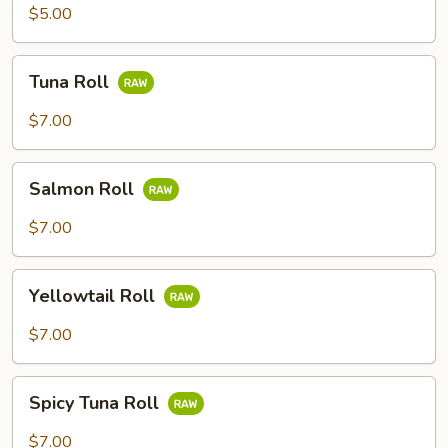
$5.00
Tuna
Tuna Roll
Roll
$7.00
Salmon
Salmon Roll
Roll
$7.00
Yellowtail
Yellowtail Roll
Roll
$7.00
Spicy
Spicy Tuna Roll
Tuna
Roll
$7.00