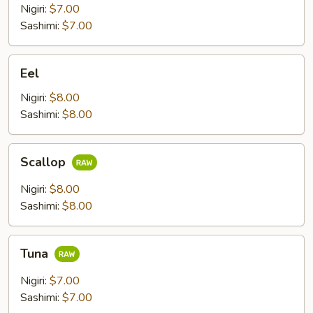
Nigiri:
$7.00
Sashimi:
$7.00
Eel
Eel
Nigiri:
$8.00
Sashimi:
$8.00
Scallop
Scallop
Nigiri:
$8.00
Sashimi:
$8.00
Tuna
Tuna
Nigiri:
$7.00
Sashimi:
$7.00