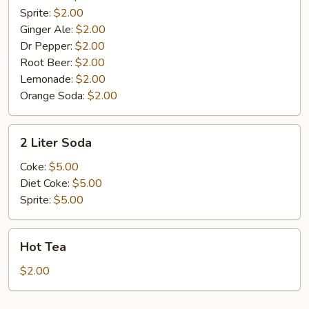
Sprite:
$2.00
Ginger Ale:
$2.00
Dr Pepper:
$2.00
Root Beer:
$2.00
Lemonade:
$2.00
Orange Soda:
$2.00
2
2 Liter Soda
Liter
Soda
Coke:
$5.00
Diet Coke:
$5.00
Sprite:
$5.00
Hot
Hot Tea
Tea
$2.00