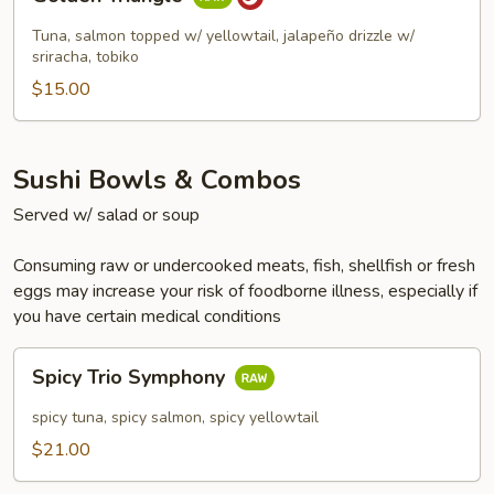
Triangle
Tuna, salmon topped w/ yellowtail, jalapeño drizzle w/
sriracha, tobiko
$15.00
Sushi Bowls & Combos
Served w/ salad or soup
Consuming raw or undercooked meats, fish, shellfish or fresh
eggs may increase your risk of foodborne illness, especially if
you have certain medical conditions
Spicy
Spicy Trio Symphony
Trio
Symphony
spicy tuna, spicy salmon, spicy yellowtail
$21.00