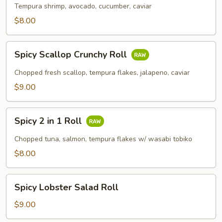
Roll
Tempura shrimp, avocado, cucumber, caviar
$8.00
Spicy
Spicy Scallop Crunchy Roll
Scallop
Crunchy
Chopped fresh scallop, tempura flakes, jalapeno, caviar
Roll
$9.00
Spicy
Spicy 2 in 1 Roll
2
in
Chopped tuna, salmon, tempura flakes w/ wasabi tobiko
1
$8.00
Roll
Spicy
Spicy Lobster Salad Roll
Lobster
Salad
$9.00
Roll