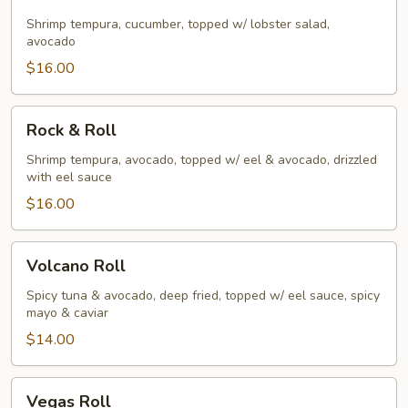
Breeze
Shrimp tempura, cucumber, topped w/ lobster salad,
avocado
$16.00
Rock
Rock & Roll
&
Roll
Shrimp tempura, avocado, topped w/ eel & avocado, drizzled
with eel sauce
$16.00
Volcano
Volcano Roll
Roll
Spicy tuna & avocado, deep fried, topped w/ eel sauce, spicy
mayo & caviar
$14.00
Vegas
Vegas Roll