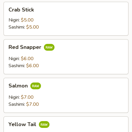
Crab
Crab Stick
Stick
Nigiri:
$5.00
Sashimi:
$5.00
Red
Red Snapper
Snapper
Nigiri:
$6.00
Sashimi:
$6.00
Salmon
Salmon
Nigiri:
$7.00
Sashimi:
$7.00
Yellow
Yellow Tail
Tail