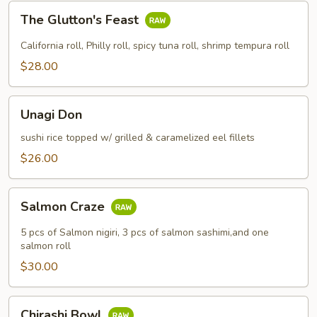
The
The Glutton's Feast
Glutton's
Feast
California roll, Philly roll, spicy tuna roll, shrimp tempura roll
$28.00
Unagi
Unagi Don
Don
sushi rice topped w/ grilled & caramelized eel fillets
$26.00
Salmon
Salmon Craze
Craze
5 pcs of Salmon nigiri, 3 pcs of salmon sashimi,and one
salmon roll
$30.00
Chirashi
Chirashi Bowl