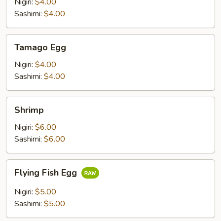
Nigiri:
$4.00
Sashimi:
$4.00
Tamago
Tamago Egg
Egg
Nigiri:
$4.00
Sashimi:
$4.00
Shrimp
Shrimp
Nigiri:
$6.00
Sashimi:
$6.00
Flying
Flying Fish Egg
Fish
Egg
Nigiri:
$5.00
Sashimi:
$5.00