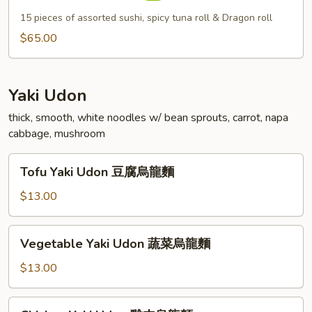
Deluxe
15 pieces of assorted sushi, spicy tuna roll & Dragon roll
$65.00
Yaki Udon
thick, smooth, white noodles w/ bean sprouts, carrot, napa
cabbage, mushroom
Tofu
Tofu Yaki Udon 豆腐烏龍麵
Yaki
Udon
$13.00
豆
腐
Vegetable
Vegetable Yaki Udon 蔬菜烏龍麵
烏
Yaki
龍
Udon
$13.00
麵
蔬
菜
Chicken