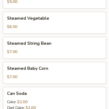
$5.00
Steamed
Steamed Vegetable
Vegetable
$6.00
Steamed
Steamed String Bean
String
Bean
$7.00
Steamed
Steamed Baby Corn
Baby
Corn
$7.00
Can
Can Soda
Soda
Coke:
$2.00
Diet Coke:
$2.00