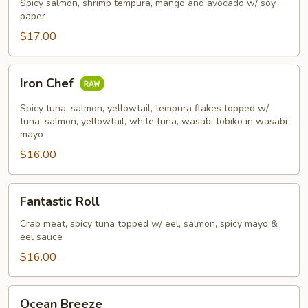
Spicy salmon, shrimp tempura, mango and avocado w/ soy
paper
$17.00
Iron
Iron Chef
Chef
Spicy tuna, salmon, yellowtail, tempura flakes topped w/
tuna, salmon, yellowtail, white tuna, wasabi tobiko in wasabi
mayo
$16.00
Fantastic
Fantastic Roll
Roll
Crab meat, spicy tuna topped w/ eel, salmon, spicy mayo &
eel sauce
$16.00
Ocean
Ocean Breeze