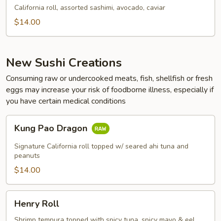
California roll, assorted sashimi, avocado, caviar
$14.00
New Sushi Creations
Consuming raw or undercooked meats, fish, shellfish or fresh
eggs may increase your risk of foodborne illness, especially if
you have certain medical conditions
Kung
Kung Pao Dragon
Pao
Dragon
Signature California roll topped w/ seared ahi tuna and
peanuts
$14.00
Henry
Henry Roll
Roll
Shrimp tempura topped with spicy tuna, spicy mayo & eel