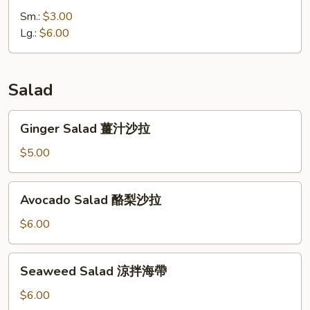
味
Sm.:
$3.00
噌
Lg.:
$6.00
湯
Salad
Ginger
Ginger Salad 薑汁沙拉
Salad
薑
$5.00
汁
沙
Avocado
Avocado Salad 酪梨沙拉
拉
Salad
酪
$6.00
梨
沙
Seaweed
Seaweed Salad 涼拌海帶
拉
Salad
涼
$6.00