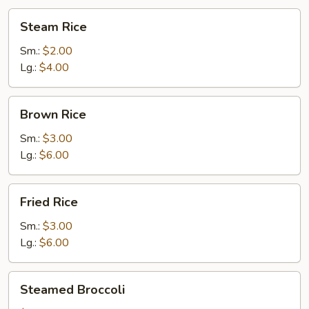
麵
Steam
Steam Rice
Rice
Sm.:
$2.00
Lg.:
$4.00
Brown
Brown Rice
Rice
Sm.:
$3.00
Lg.:
$6.00
Fried
Fried Rice
Rice
Sm.:
$3.00
Lg.:
$6.00
Steamed
Steamed Broccoli
Broccoli