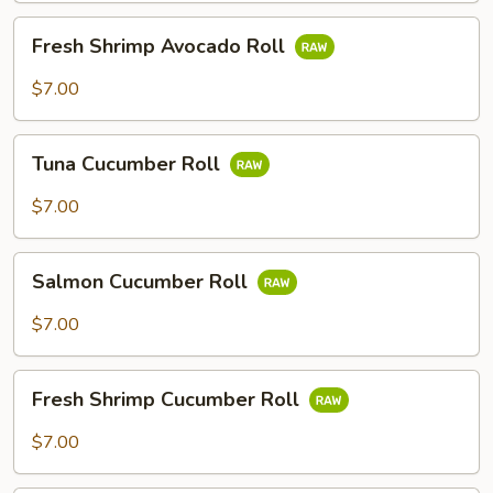
Fresh
Fresh Shrimp Avocado Roll
Shrimp
Avocado
$7.00
Roll
Tuna
Tuna Cucumber Roll
Cucumber
Roll
$7.00
Salmon
Salmon Cucumber Roll
Cucumber
Roll
$7.00
Fresh
Fresh Shrimp Cucumber Roll
Shrimp
Cucumber
$7.00
Roll