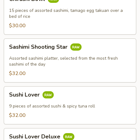
Bowl
15 pieces of assorted sashimi, tamago egg takuan over a
bed of rice
$30.00
Sashimi
Sashimi Shooting Star
Shooting
Star
Assorted sashimi platter, selected from the most fresh
sashimi of the day
$32.00
Sushi
Sushi Lover
Lover
9 pieces of assorted sushi & spicy tuna roll
$32.00
Sushi
Sushi Lover Deluxe
Lover