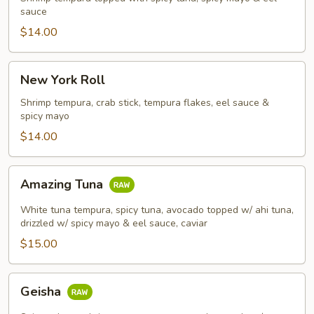
sauce
$14.00
New
New York Roll
York
Roll
Shrimp tempura, crab stick, tempura flakes, eel sauce &
spicy mayo
$14.00
Amazing
Amazing Tuna
Tuna
White tuna tempura, spicy tuna, avocado topped w/ ahi tuna,
drizzled w/ spicy mayo & eel sauce, caviar
$15.00
Geisha
Geisha