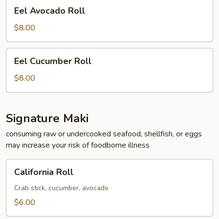
Eel
Eel Avocado Roll
Avocado
Roll
$8.00
Eel
Eel Cucumber Roll
Cucumber
Roll
$8.00
Signature Maki
consuming raw or undercooked seafood, shellfish, or eggs
may increase your risk of foodborne illness
California
California Roll
Roll
Crab stick, cucumber, avocado
$6.00