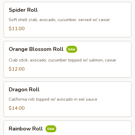
Spider
Spider Roll
Roll
Soft shell crab, avocado, cucumber, served w/ caviar
$11.00
Orange
Orange Blossom Roll
Blossom
Roll
Crab stick, avocado, cucumber topped w/ salmon, caviar
$12.00
Dragon
Dragon Roll
Roll
California roll topped w/ avocado in eel sauce
$14.00
Rainbow
Rainbow Roll
Roll