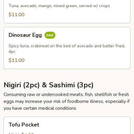
Tuna, avocado, mango, mixed green, served w/ crisps
$11.00
Dinosaur
Dinosaur Egg
Egg
Spicy tuna, crabmeat on the bed of avocado and batter fried,
4pc
$11.00
Nigiri (2pc) & Sashimi (3pc)
Consuming raw or undercooked meats, fish, shellfish or fresh
eggs may increase your risk of foodborne illness, especially if
you have certain medical conditions
Tofu
Tofu Pocket
Pocket