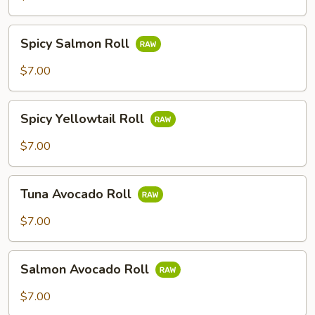
Spicy
Spicy Salmon Roll
Salmon
Roll
$7.00
Spicy
Spicy Yellowtail Roll
Yellowtail
Roll
$7.00
Tuna
Tuna Avocado Roll
Avocado
Roll
$7.00
Salmon
Salmon Avocado Roll
Avocado
Roll
$7.00