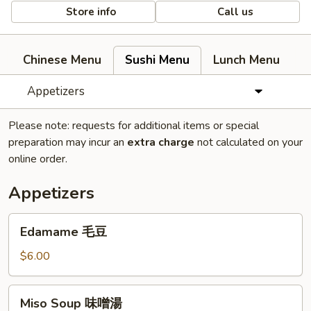
Store info
Call us
Chinese Menu
Sushi Menu
Lunch Menu
Appetizers
Please note: requests for additional items or special
preparation may incur an
extra charge
not calculated on your
online order.
Appetizers
Edamame
Edamame 毛豆
毛
豆
$6.00
Miso
Miso Soup 味噌湯
Soup