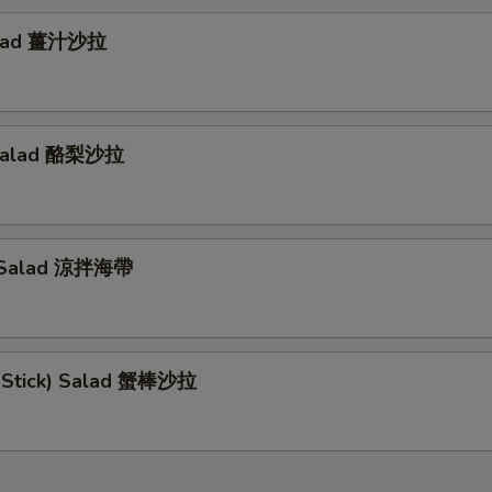
alad 薑汁沙拉
Salad 酪梨沙拉
 Salad 涼拌海帶
b Stick) Salad 蟹棒沙拉