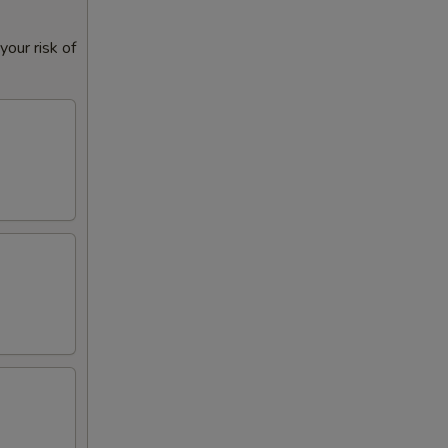
our risk of