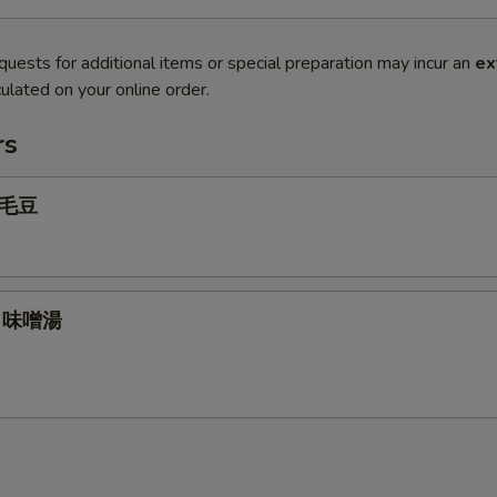
quests for additional items or special preparation may incur an
ex
ulated on your online order.
rs
 毛豆
p 味噌湯