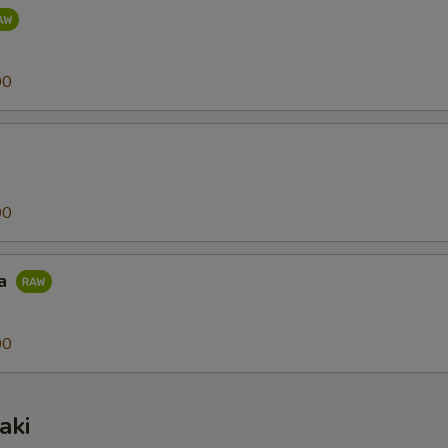
00
00
na
00
aki