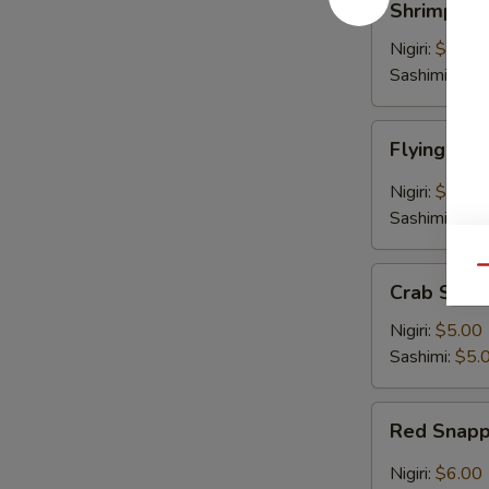
Shrimp
Nigiri:
$6.00
Sashimi:
$6.
Flying
Flying Fis
Fish
Egg
Nigiri:
$5.00
Sashimi:
$5.
Qu
Crab
Crab Stick
Stick
Nigiri:
$5.00
Sashimi:
$5.
Red
Red Snap
Snapper
Nigiri:
$6.00