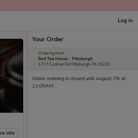
Log in
Your Order
Ordering from:
Red Tea House - Pittsburgh
1717 Cochran Rd Pittsburgh, PA 15220
Online ordering is closed until August 7th at
11:00AM
re info