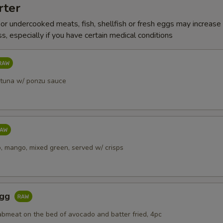
rter
r undercooked meats, fish, shellfish or fresh eggs may increase y
s, especially if you have certain medical conditions
 tuna w/ ponzu sauce
, mango, mixed green, served w/ crisps
Egg
abmeat on the bed of avocado and batter fried, 4pc