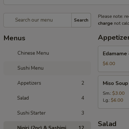
Please note: re
Search
charge
not calc
Appetize
Menus
Edamame
Chinese Menu
Edamame
毛
豆
$6.00
Sushi Menu
Miso
Appetizers
2
Miso Sou
Soup
味
Sm.:
$3.00
Salad
4
噌
Lg.:
$6.00
湯
Sushi Starter
3
Salad
Nigiri (2pc) & Sashimi
12