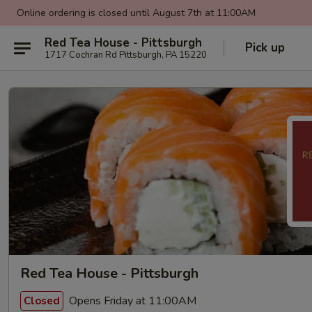
Online ordering is closed until August 7th at 11:00AM
Red Tea House - Pittsburgh
Pick up
1717 Cochran Rd Pittsburgh, PA 15220
Red Tea House - Pittsburgh
Opens Friday at 11:00AM
Closed