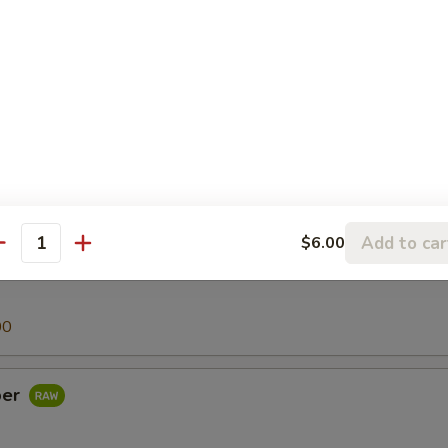
00
h Egg
00
Add to car
$6.00
antity
00
per