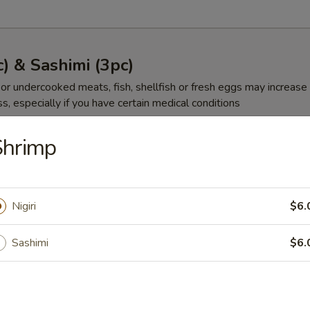
c) & Sashimi (3pc)
r undercooked meats, fish, shellfish or fresh eggs may increase y
s, especially if you have certain medical conditions
et
Shrimp
00
Nigiri
$6.
gg
Sashimi
$6.
00