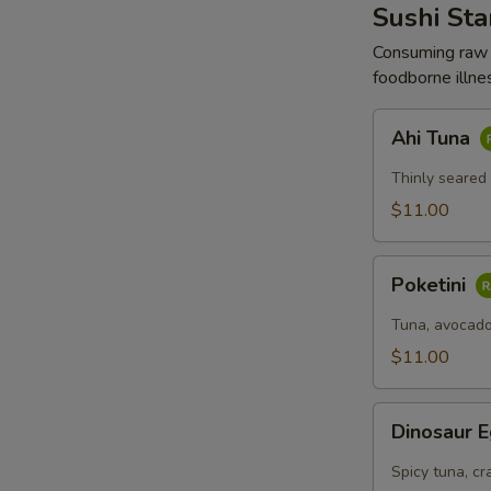
棒
Sushi Sta
沙
Consuming raw o
拉
foodborne illnes
Ahi
Ahi Tuna
Tuna
Thinly seared
$11.00
Poketini
Poketini
Tuna, avocado
$11.00
Dinosaur
Dinosaur 
Egg
Spicy tuna, cr