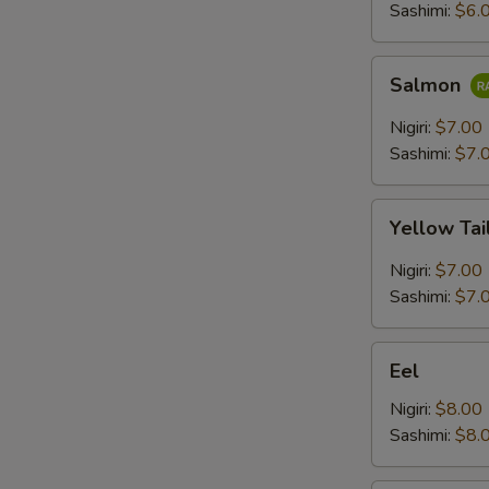
Sashimi:
$6.
Salmon
Salmon
Nigiri:
$7.00
Sashimi:
$7.
Yellow
Yellow Tai
Tail
Nigiri:
$7.00
Sashimi:
$7.
Eel
Eel
Nigiri:
$8.00
Sashimi:
$8.