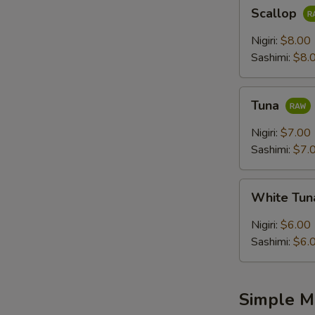
Scallop
Scallop
Nigiri:
$8.00
Sashimi:
$8.
Tuna
Tuna
Nigiri:
$7.00
Sashimi:
$7.
White
White Tu
Tuna
Nigiri:
$6.00
Sashimi:
$6.
Simple M