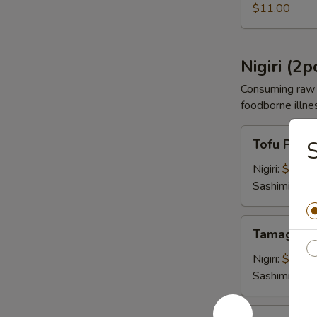
$11.00
Nigiri (2p
Consuming raw o
foodborne illnes
Tofu
Tofu Pock
Pocket
Nigiri:
$4.00
Sashimi:
$4.
Tamago
Tamago E
Egg
Nigiri:
$4.00
Sashimi:
$4.
Shrimp