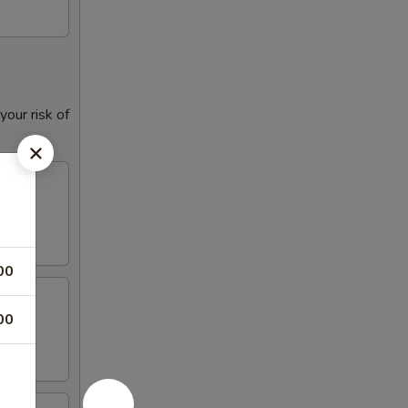
our risk of
00
00