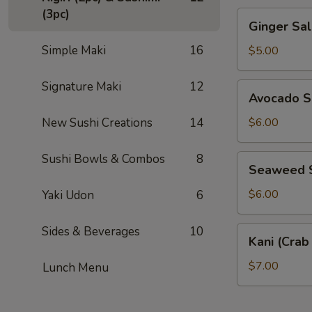
(3pc)
Ginger
Ginger S
Salad
薑
Simple Maki
16
$5.00
汁
沙
Signature Maki
12
Avocado
Avocado 
拉
Salad
酪
New Sushi Creations
14
$6.00
梨
沙
Sushi Bowls & Combos
8
Seaweed
Seaweed
拉
Salad
涼
$6.00
Yaki Udon
6
拌
海
Sides & Beverages
10
Kani
Kani (Cra
帶
(Crab
Stick)
$7.00
Lunch Menu
Salad
蟹