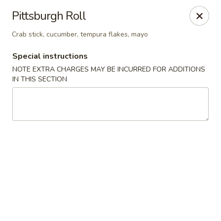
Red Tea House - Pittsburgh
Pittsburgh Roll
1717 Cochran Rd Pittsburgh, PA 15220
Crab stick, cucumber, tempura flakes, mayo
Pick up
ASAP
Special instructions
NOTE EXTRA CHARGES MAY BE INCURRED FOR ADDITIONS
IN THIS SECTION
Red Tea House - Pittsburgh
11:00AM - 8:30PM
Open
Store info
Call us