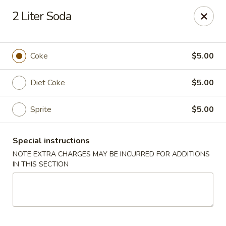
Red Tea House - Pittsburgh
2 Liter Soda
1717 Cochran Rd Pittsburgh, PA 15220
Pick up
ASAP
Coke
$5.00
Diet Coke
$5.00
Sprite
$5.00
Special instructions
NOTE EXTRA CHARGES MAY BE INCURRED FOR ADDITIONS
IN THIS SECTION
Red Tea House - Pittsburgh
11:00AM - 9:30PM
Open
Store info
Call us