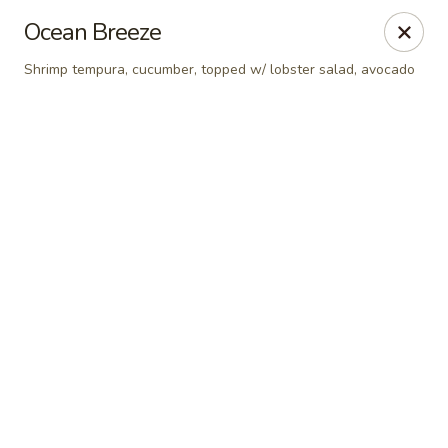
Online ordering is closed until August 9th at 12:00PM
Ocean Breeze
Red Tea House - Pittsburgh
Shrimp tempura, cucumber, topped w/ lobster salad, avocado
1717 Cochran Rd Pittsburgh, PA 15220
Pick up
Red Tea House - Pittsburgh
Opens Sunday at 12:00PM
Closed