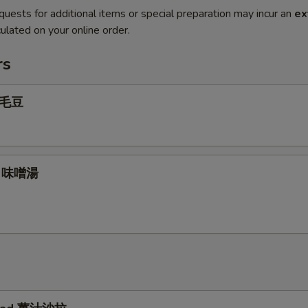
quests for additional items or special preparation may incur an
ex
ulated on your online order.
rs
 毛豆
p 味噌湯