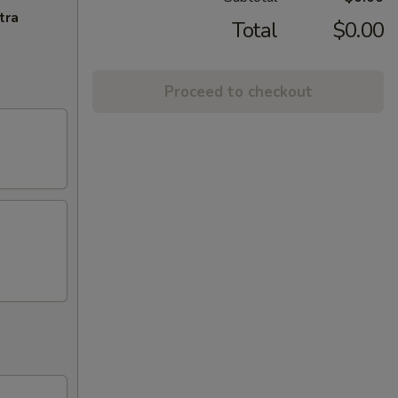
tra
Total
$0.00
Proceed to checkout