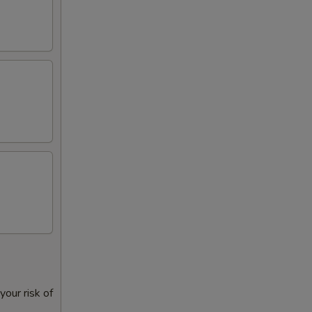
our risk of