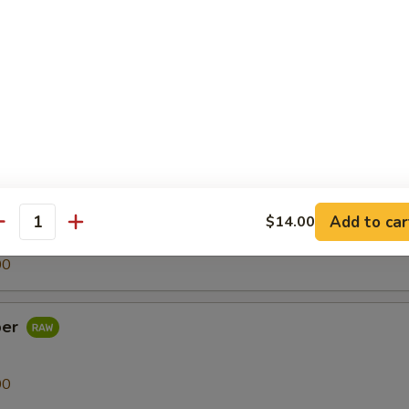
00
h Egg
00
Add to car
$14.00
antity
00
per
00