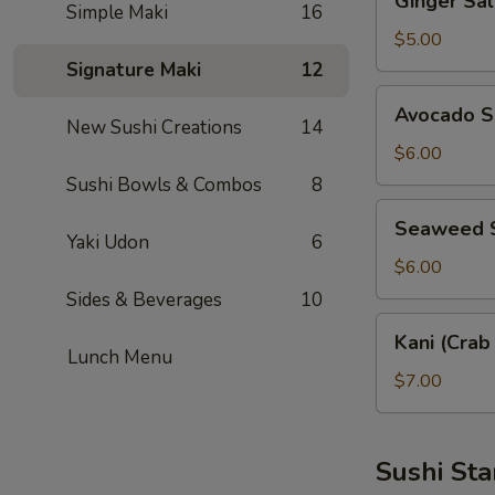
Ginger S
Salad
Simple Maki
16
薑
$5.00
汁
Signature Maki
12
沙
Avocado
Avocado 
拉
Salad
New Sushi Creations
14
酪
$6.00
梨
Sushi Bowls & Combos
8
沙
Seaweed
Seaweed
拉
Salad
Yaki Udon
6
涼
$6.00
拌
Sides & Beverages
10
海
Kani
Kani (Cra
帶
(Crab
Lunch Menu
Stick)
$7.00
Salad
蟹
棒
Sushi Sta
沙