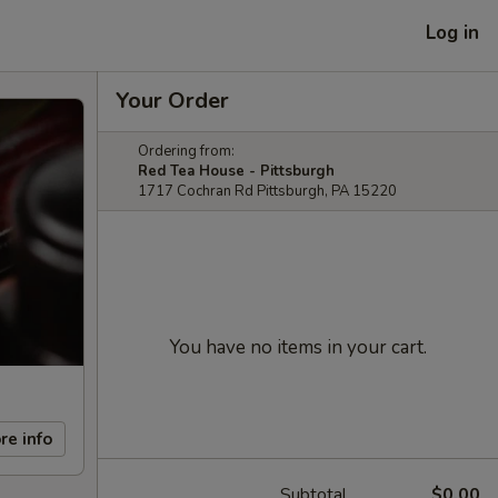
Log in
Your Order
Ordering from:
Red Tea House - Pittsburgh
1717 Cochran Rd Pittsburgh, PA 15220
You have no items in your cart.
re info
Subtotal
$0.00