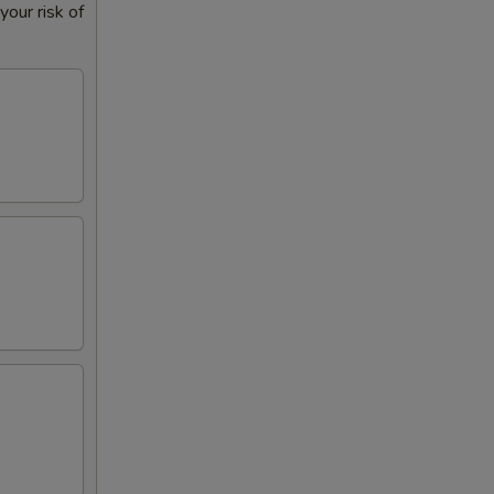
our risk of