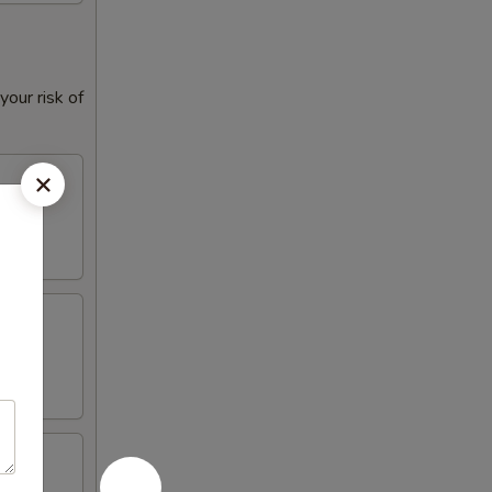
our risk of