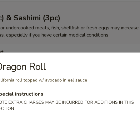
c) & Sashimi (3pc)
r undercooked meats, fish, shellfish or fresh eggs may increase y
s, especially if you have certain medical conditions
et
ragon Roll
00
lifornia roll topped w/ avocado in eel sauce
gg
pecial instructions
OTE EXTRA CHARGES MAY BE INCURRED FOR ADDITIONS IN THIS
ECTION
00