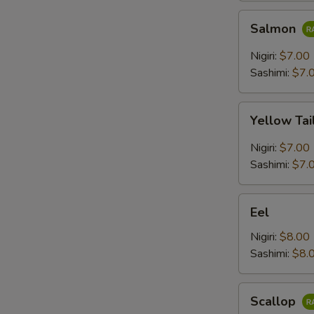
Salmon
Salmon
Nigiri:
$7.00
Sashimi:
$7.
Yellow
Yellow Tai
Tail
Nigiri:
$7.00
Sashimi:
$7.
Eel
Eel
Nigiri:
$8.00
Sashimi:
$8.
Scallop
Scallop