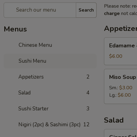
Please note: re
Search
charge
not calc
Appetize
Menus
Edamame
Chinese Menu
Edamame
毛
豆
$6.00
Sushi Menu
Miso
Appetizers
2
Miso Sou
Soup
味
Sm.:
$3.00
Salad
4
噌
Lg.:
$6.00
湯
Sushi Starter
3
Salad
Nigiri (2pc) & Sashimi (3pc)
12
Ginger