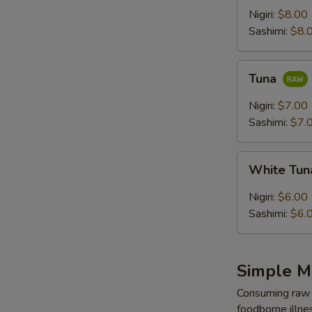
Nigiri:
$8.00
Sashimi:
$8.
Tuna
Tuna
Nigiri:
$7.00
Sashimi:
$7.
White
White Tu
Tuna
Nigiri:
$6.00
Sashimi:
$6.
Simple M
Consuming raw o
foodborne illnes