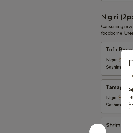
Nigiri (2p
Consuming raw o
foodborne illnes
Tofu
Tofu Pock
Pocket
Nigiri:
$4.00
D
Sashimi:
$4.
Ca
Tamago
Tamago E
S
Egg
Nigiri:
$4.00
N
S
Sashimi:
$4.
Shrimp
Shrimp