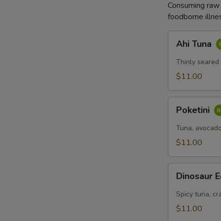
Consuming raw o
拉
foodborne illnes
Ahi
Ahi Tuna
Tuna
Thinly seared
$11.00
Poketini
Poketini
Tuna, avocado
$11.00
Dinosaur
Dinosaur 
Egg
Spicy tuna, cr
$11.00