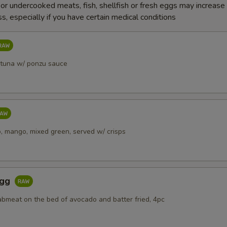
r undercooked meats, fish, shellfish or fresh eggs may increase y
s, especially if you have certain medical conditions
 tuna w/ ponzu sauce
, mango, mixed green, served w/ crisps
Egg
abmeat on the bed of avocado and batter fried, 4pc