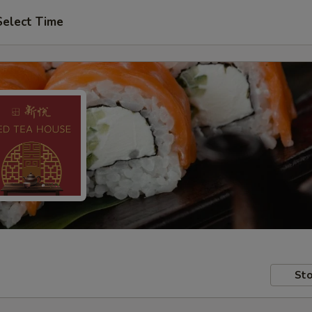
Select Time
Sto