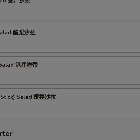
alad 薑汁沙拉
Salad 酪梨沙拉
 Salad 涼拌海帶
b Stick) Salad 蟹棒沙拉
rter