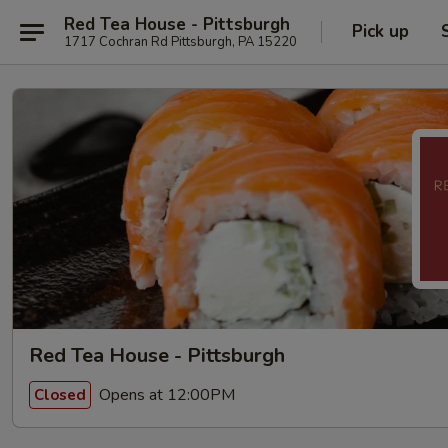
Red Tea House - Pittsburgh
Pick up
1717 Cochran Rd Pittsburgh, PA 15220
Red Tea House - Pittsburgh
Opens at 12:00PM
Closed