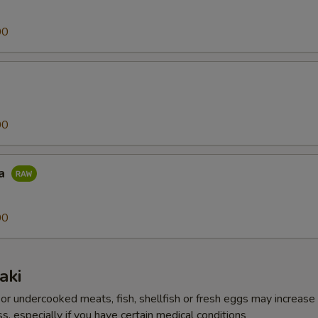
00
00
na
00
aki
r undercooked meats, fish, shellfish or fresh eggs may increase y
s, especially if you have certain medical conditions