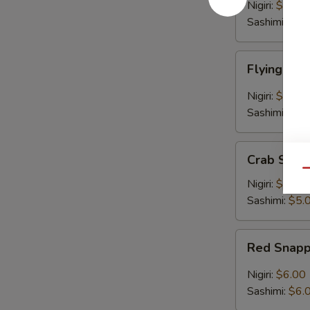
Nigiri:
$6.00
Sashimi:
$6.
Flying
Flying Fis
Fish
Egg
Nigiri:
$5.00
Sashimi:
$5.
Crab
Crab Stick
Stick
Qu
Nigiri:
$5.00
Sashimi:
$5.
Red
Red Snap
Snapper
Nigiri:
$6.00
Sashimi:
$6.