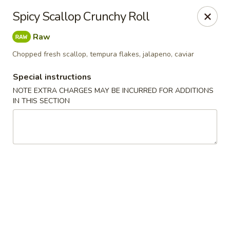
Red Tea House - Pittsburgh
Spicy Scallop Crunchy Roll
1717 Cochran Rd Pittsburgh, PA 15220
Raw
Pick up
ASAP
Chopped fresh scallop, tempura flakes, jalapeno, caviar
Special instructions
NOTE EXTRA CHARGES MAY BE INCURRED FOR ADDITIONS
IN THIS SECTION
Red Tea House - Pittsburgh
12:00PM - 9:30PM
Open
Store info
Call us