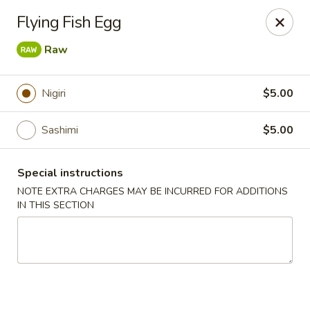
Red Tea House - Pittsburgh
Flying Fish Egg
1717 Cochran Rd Pittsburgh, PA 15220
Raw
Pick up
ASAP
Nigiri
$5.00
Sashimi
$5.00
Special instructions
NOTE EXTRA CHARGES MAY BE INCURRED FOR ADDITIONS
IN THIS SECTION
Red Tea House - Pittsburgh
11:00AM - 9:30PM
Open
Store info
Call us