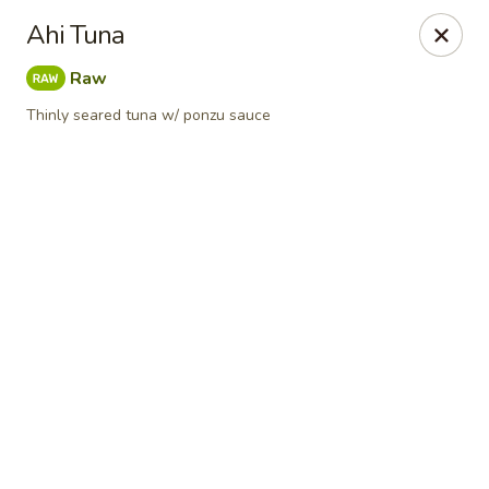
Online ordering is closed until August 11th at 11:00AM
Ahi Tuna
Red Tea House - Pittsburgh
Raw
1717 Cochran Rd Pittsburgh, PA 15220
Thinly seared tuna w/ ponzu sauce
Pick up
Red Tea House - Pittsburgh
Opens Tuesday at 11:00AM
Closed